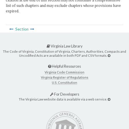
citation at the end of this section may not constitute a comprehensive
list of such chapters and may exclude chapters whose provisions have
expired.
Section
Virginia Law Library
The Code of Virginia, Constitution of Virginia, Charters, Authorities, Compacts and
Uncodified Acts are available in both PDF and CSV formats.
Helpful Resources
Virginia Code Commission
Virginia Register of Regulations
U.S. Constitution
For Developers
The Virginia Law website data is available via a web service.