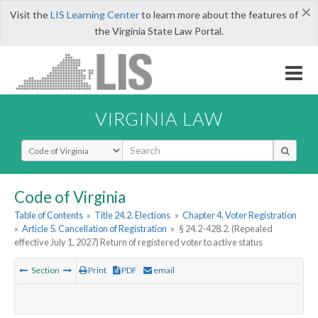
×
Visit the
LIS Learning Center
to learn more about the features of
the Virginia State Law Portal.
VIRGINIA LAW
Select Search Type
Code of Virginia
Table of Contents
»
Title 24.2. Elections
»
Chapter 4. Voter Registration
»
Article 5. Cancellation of Registration
»
§ 24.2-428.2. (Repealed
effective July 1, 2027) Return of registered voter to active status
Section
Print
PDF
email