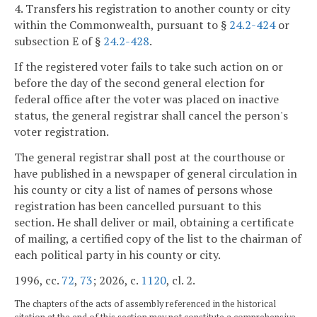
4. Transfers his registration to another county or city
within the Commonwealth, pursuant to §
24.2-424
or
subsection E of §
24.2-428
.
If the registered voter fails to take such action on or
before the day of the second general election for
federal office after the voter was placed on inactive
status, the general registrar shall cancel the person's
voter registration.
The general registrar shall post at the courthouse or
have published in a newspaper of general circulation in
his county or city a list of names of persons whose
registration has been cancelled pursuant to this
section. He shall deliver or mail, obtaining a certificate
of mailing, a certified copy of the list to the chairman of
each political party in his county or city.
1996, cc.
72
,
73
; 2026, c.
1120
, cl. 2.
The chapters of the acts of assembly referenced in the historical