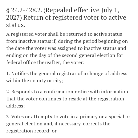
§ 24.2-428.2
. (Repealed effective July 1,
2027) Return of registered voter to active
status.
A registered voter shall be returned to active status
from inactive status if, during the period beginning on
the date the voter was assigned to inactive status and
ending on the day of the second general election for
federal office thereafter, the voter:
1. Notifies the general registrar of a change of address
within the county or city;
2. Responds to a confirmation notice with information
that the voter continues to reside at the registration
address;
3. Votes or attempts to vote in a primary or a special or
general election and, if necessary, corrects the
registration record; or