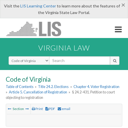
×
Visit the
LIS Learning Center
to learn more about the features of
the Virginia State Law Portal.
VIRGINIA LAW
Select Search Type
Code of Virginia
Table of Contents
»
Title 24.2. Elections
»
Chapter 4. Voter Registration
»
Article 5. Cancellation of Registration
»
§ 24.2-431. Petition to court
objecting to registration
Section
Print
PDF
email