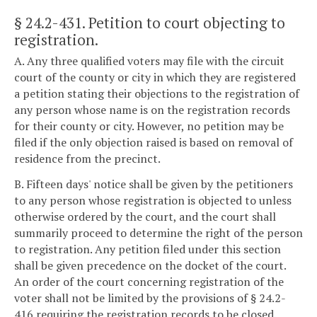
§ 24.2-431
. Petition to court objecting to
registration.
A. Any three qualified voters may file with the circuit
court of the county or city in which they are registered
a petition stating their objections to the registration of
any person whose name is on the registration records
for their county or city. However, no petition may be
filed if the only objection raised is based on removal of
residence from the precinct.
B. Fifteen days' notice shall be given by the petitioners
to any person whose registration is objected to unless
otherwise ordered by the court, and the court shall
summarily proceed to determine the right of the person
to registration. Any petition filed under this section
shall be given precedence on the docket of the court.
An order of the court concerning registration of the
voter shall not be limited by the provisions of § 24.2-
416 requiring the registration records to be closed.