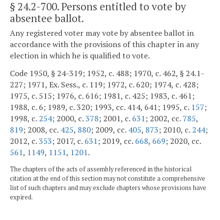
§ 24.2-700
. Persons entitled to vote by
absentee ballot.
Any registered voter may vote by absentee ballot in
accordance with the provisions of this chapter in any
election in which he is qualified to vote.
Code 1950, § 24-319; 1952, c. 488; 1970, c. 462, § 24.1-
227; 1971, Ex. Sess., c. 119; 1972, c. 620; 1974, c. 428;
1975, c. 515; 1976, c. 616; 1981, c. 425; 1983, c. 461;
1988, c. 6; 1989, c. 320; 1993, cc. 414, 641; 1995, c.
157
;
1998, c.
254
; 2000, c.
378
; 2001, c.
631
; 2002, cc.
785
,
819
; 2008, cc.
425
,
880
; 2009, cc.
405
,
873
; 2010, c.
244
;
2012, c.
353
; 2017, c.
631
; 2019, cc.
668
,
669
; 2020, cc.
561
,
1149
,
1151
,
1201
.
The chapters of the acts of assembly referenced in the historical
citation at the end of this section may not constitute a comprehensive
list of such chapters and may exclude chapters whose provisions have
expired.