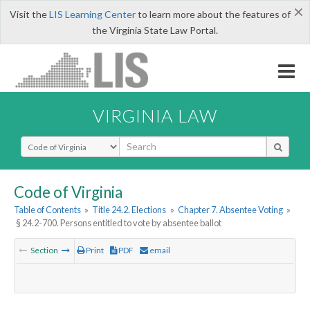
×
Visit the
LIS Learning Center
to learn more about the features of
the Virginia State Law Portal.
VIRGINIA LAW
Select Search Type
Code of Virginia
Table of Contents
»
Title 24.2. Elections
»
Chapter 7. Absentee Voting
»
§ 24.2-700. Persons entitled to vote by absentee ballot
Section
Print
PDF
email