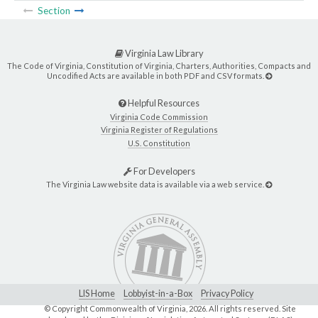
Section
Virginia Law Library
The Code of Virginia, Constitution of Virginia, Charters, Authorities, Compacts and
Uncodified Acts are available in both PDF and CSV formats.
Helpful Resources
Virginia Code Commission
Virginia Register of Regulations
U.S. Constitution
For Developers
The Virginia Law website data is available via a web service.
LIS Home
Lobbyist-in-a-Box
Privacy Policy
© Copyright Commonwealth of Virginia,
2026. All rights reserved. Site