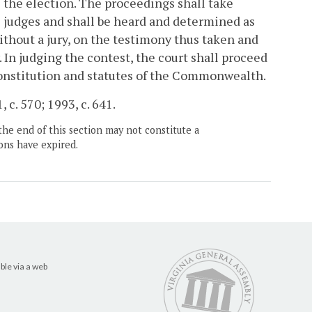
e the election. The proceedings shall take
he judges and shall be heard and determined as
ithout a jury, on the testimony thus taken and
 In judging the contest, the court shall proceed
Constitution and statutes of the Commonwealth.
 c. 570; 1993, c. 641.
the end of this section may not constitute a
ons have expired.
ble via a web