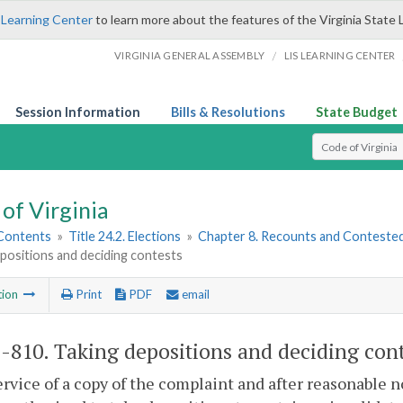
 Learning Center
to learn more about the features of the Virginia State 
/
VIRGINIA GENERAL ASSEMBLY
LIS LEARNING CENTER
Session Information
Bills & Resolutions
State Budget
Select Search T
of Virginia
 Contents
»
Title 24.2. Elections
»
Chapter 8. Recounts and Contested
positions and deciding contests
tion
Print
PDF
email
2-810
. Taking depositions and deciding cont
ervice of a copy of the complaint and after reasonable no