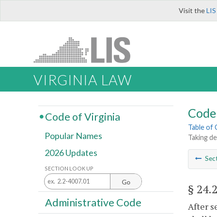
Visit the
LIS
VIRGINIA LAW
Code 
Code of Virginia
Table of
Popular Names
Taking de
2026 Updates
Sec
SECTION LOOK UP
Go
§ 24.
Administrative Code
After s