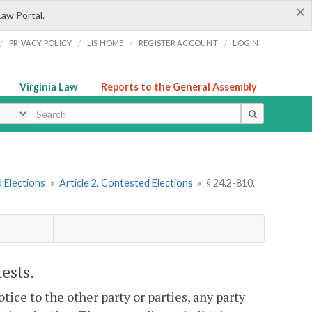
×
Law Portal.
/
/
/
/
PRIVACY POLICY
LIS HOME
REGISTER ACCOUNT
LOGIN
Virginia Law
Reports to the General Assembly
ype
 Elections
»
Article 2. Contested Elections
»
§ 24.2-810.
ests.
tice to the other party or parties, any party