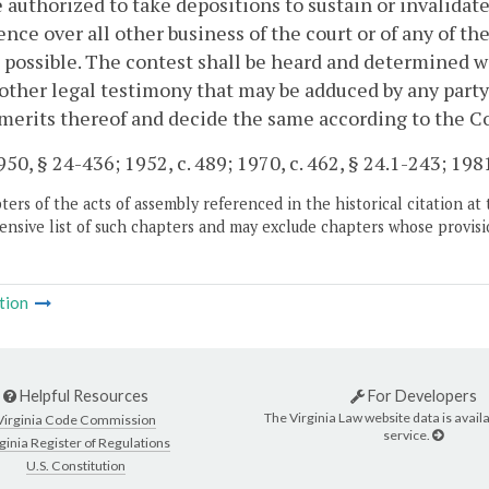
e authorized to take depositions to sustain or invalidat
nce over all other business of the court or of any of t
 possible. The contest shall be heard and determined w
other legal testimony that may be adduced by any party.
merits thereof and decide the same according to the 
50, § 24-436; 1952, c. 489; 1970, c. 462, § 24.1-243; 1981,
ers of the acts of assembly referenced in the historical citation at 
nsive list of such chapters and may exclude chapters whose provisi
tion
Helpful Resources
For Developers
The Virginia Law website data is availa
Virginia Code Commission
service.
ginia Register of Regulations
U.S. Constitution