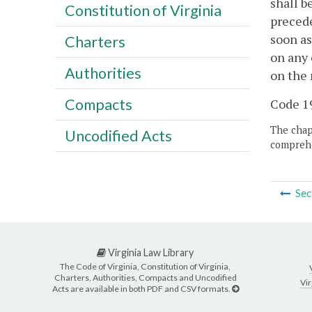
shall b
Constitution of Virginia
precede
soon as
Charters
on any 
Authorities
on the 
Compacts
Code 19
The chapt
Uncodified Acts
comprehe
Sec
Virginia Law Library
The Code of Virginia, Constitution of Virginia,
Charters, Authorities, Compacts and Uncodified
Vir
Acts are available in both PDF and CSV formats.