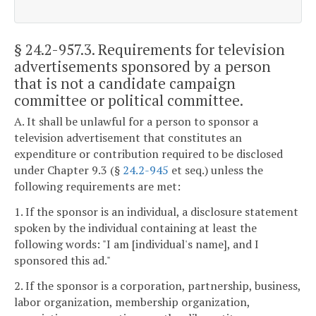
§ 24.2-957.3
. Requirements for television
advertisements sponsored by a person
that is not a candidate campaign
committee or political committee.
A. It shall be unlawful for a person to sponsor a
television advertisement that constitutes an
expenditure or contribution required to be disclosed
under Chapter 9.3 (§
24.2-945
et seq.) unless the
following requirements are met:
1. If the sponsor is an individual, a disclosure statement
spoken by the individual containing at least the
following words: "I am [individual's name], and I
sponsored this ad."
2. If the sponsor is a corporation, partnership, business,
labor organization, membership organization,