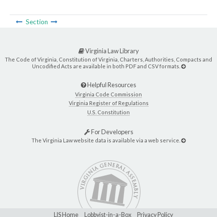
Section
Virginia Law Library
The Code of Virginia, Constitution of Virginia, Charters, Authorities, Compacts and
Uncodified Acts are available in both PDF and CSV formats.
Helpful Resources
Virginia Code Commission
Virginia Register of Regulations
U.S. Constitution
For Developers
The Virginia Law website data is available via a web service.
LIS Home
Lobbyist-in-a-Box
Privacy Policy