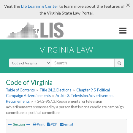
×
Visit the
LIS Learning Center
to learn more about the features of
the Virginia State Law Portal.
VIRGINIA LAW
Select Search Type
Code of Virginia
Table of Contents
»
Title 24.2. Elections
»
Chapter 9.5. Political
Campaign Advertisements
»
Article 3. Television Advertisement
Requirements
»
§ 24.2-957.3. Requirements for television
advertisements sponsored by a person that is not a candidate campaign
committee or political committee
Section
Print
PDF
email