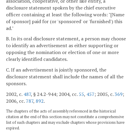
association, cooperative, or other like entity, a
disclosure statement spoken by the chief executive
officer containing at least the following words: "[Name
of sponsor] paid for (or 'sponsored' or 'furnished') this
ad."
B. In its oral disclosure statement, a person may choose
to identify an advertisement as either supporting or
opposing the nomination or election of one or more
clearly identified candidates.
C. If an advertisement is jointly sponsored, the
disclosure statement shall include the names of all the
sponsors.
2002, c.
487
, § 24.2-944; 2004, cc.
55
,
457
; 2005, c.
369
;
2006, cc.
787
,
892
.
The chapters of the acts of assembly referenced in the historical
citation at the end of this section may not constitute a comprehensive
list of such chapters and may exclude chapters whose provisions have
expired.