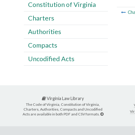
Constitution of Virginia
Cha
Charters
Authorities
Compacts
Uncodified Acts
Virginia Law Library
The Code of Virginia, Constitution of Virginia,
Charters, Authorities, Compacts and Uncodified
Vir
Acts are available in both PDF and CSV formats.