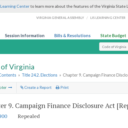
 Learning Center
to learn more about the features of the Virginia State 
/
VIRGINIA GENERAL ASSEMBLY
LIS LEARNING CENTER
Session Information
Bills & Resolutions
State Budget
Select Search T
of Virginia
 Contents
»
Title 24.2. Elections
»
Chapter 9. Campaign Finance Disclo
pter
Create a Report
Print
er 9.
Campaign Finance Disclosure Act [Re
900
Repealed