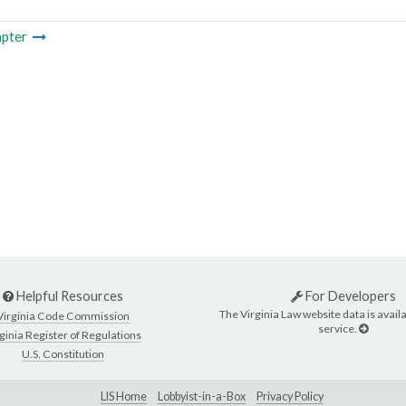
pter
Helpful Resources
For Developers
The Virginia Law website data is availa
Virginia Code Commission
service.
ginia Register of Regulations
U.S. Constitution
LIS Home
Lobbyist-in-a-Box
Privacy Policy