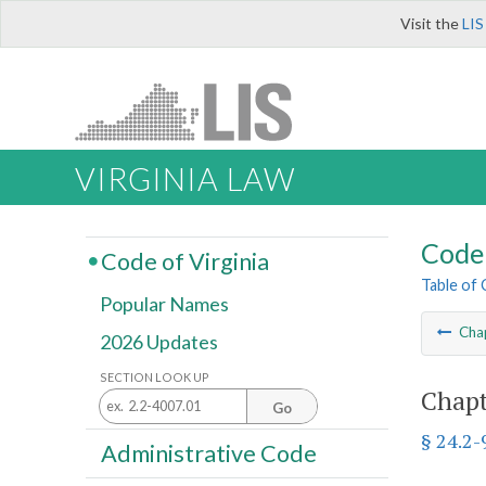
Visit the
LIS
VIRGINIA LAW
Code 
Code of Virginia
Table of
Popular Names
Cha
2026 Updates
SECTION LOOK UP
Chapt
Go
§ 24.2-
Administrative Code