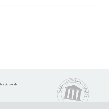
ble via a web