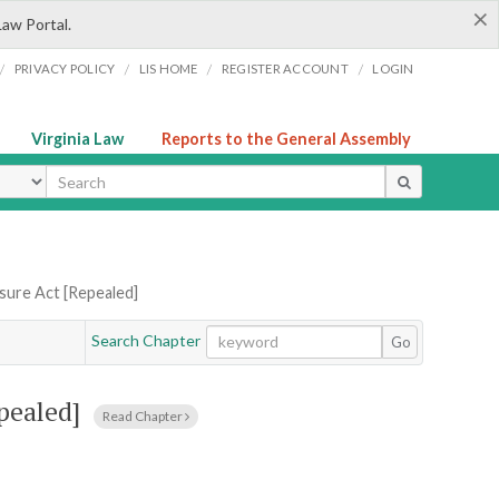
×
Law Portal.
/
/
/
/
PRIVACY POLICY
LIS HOME
REGISTER ACCOUNT
LOGIN
Virginia Law
Reports to the General Assembly
ype
sure Act [Repealed]
Search Chapter
Go
pealed]
Read Chapter