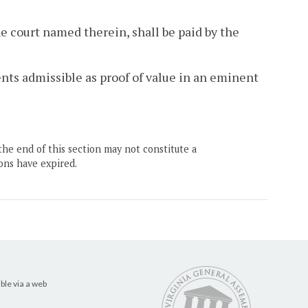
he court named therein, shall be paid by the
nts admissible as proof of value in an eminent
the end of this section may not constitute a
ons have expired.
ble via a web