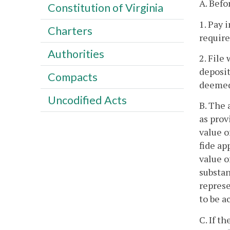
A. Befo
Constitution of Virginia
1. Pay 
Charters
require
Authorities
2. File
deposit
Compacts
deemed 
Uncodified Acts
B. The 
as prov
value o
fide ap
value o
substan
represe
to be a
C. If t