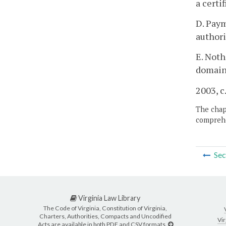
a certi
D. Paym
author
E. Noth
domain
2003, c
The chapt
comprehe
Sec
Virginia Law Library
The Code of Virginia, Constitution of Virginia,
Charters, Authorities, Compacts and Uncodified
Vir
Acts are available in both PDF and CSV formats.