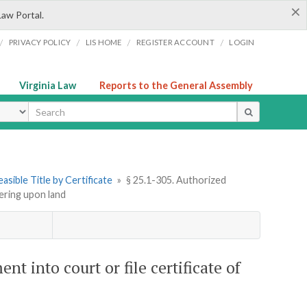
×
Law Portal.
/
/
/
/
PRIVACY POLICY
LIS HOME
REGISTER ACCOUNT
LOGIN
Virginia Law
Reports to the General Assembly
ype
asible Title by Certificate
»
§ 25.1-305. Authorized
ering upon land
 into court or file certificate of