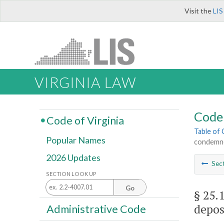
Visit the
LIS
VIRGINIA LAW
Code 
Code of Virginia
Table of
Popular Names
condemnor
2026 Updates
Sec
SECTION LOOK UP
Go
§ 25.
depos
Administrative Code