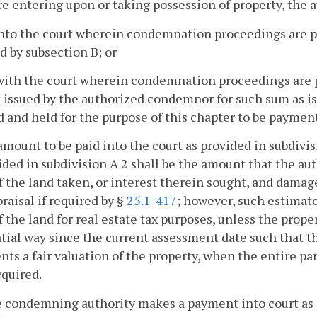
re entering upon or taking possession of property, the
into the court wherein condemnation proceedings are pen
d by subsection B; or
 with the court wherein condemnation proceedings are pen
 issued by the authorized condemnor for such sum as is
and held for the purpose of this chapter to be payment 
amount to be paid into the court as provided in subdivis
ided in subdivision A 2 shall be the amount that the a
f the land taken, or interest therein sought, and damag
praisal if required by §
25.1-417
; however, such estimate
f the land for real estate tax purposes, unless the prop
tial way since the current assessment date such that t
nts a fair valuation of the property, when the entire p
cquired.
he condemning authority makes a payment into court as pr