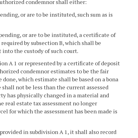
 authorized condemnor shall either:
ding, or are to be instituted, such sum as is
ding, or are to be instituted, a certificate of
 required by subsection B, which shall be
into the custody of such court.
ion A 1 or represented by a certificate of deposit
uthorized condemnor estimates to be the fair
e done, which estimate shall be based on a bona
 shall not be less than the current assessed
erty has physically changed in a material and
he real estate tax assessment no longer
arcel for which the assessment has been made is
ovided in subdivision A 1, it shall also record