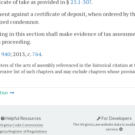
ficate of take as provided in §
25.1-307
.
ent against a certificate of deposit, when ordered by t
ized condemnor.
ing in this section shall make evidence of tax assessme
 proceeding.
.
940
; 2013, c.
764
.
ers of the acts of assembly referenced in the historical citation at 
nsive list of such chapters and may exclude chapters whose provisi
tion
Helpful Resources
For Developers
The Virginia Law website data is availa
Virginia Code Commission
service.
ginia Register of Regulations