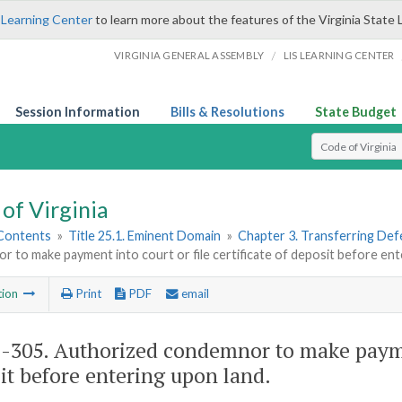
 Learning Center
to learn more about the features of the Virginia State 
/
VIRGINIA GENERAL ASSEMBLY
LIS LEARNING CENTER
Session Information
Bills & Resolutions
State Budget
Select Search T
of Virginia
 Contents
»
Title 25.1. Eminent Domain
»
Chapter 3. Transferring Defe
 to make payment into court or file certificate of deposit before ent
tion
Print
PDF
email
1-305
. Authorized condemnor to make payment
it before entering upon land.