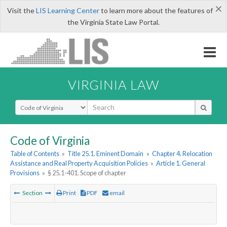
×
Visit the
LIS Learning Center
to learn more about the features of
the Virginia State Law Portal.
VIRGINIA LAW
Select Search Type
Code of Virginia
Table of Contents
»
Title 25.1. Eminent Domain
»
Chapter 4. Relocation
Assistance and Real Property Acquisition Policies
»
Article 1. General
Provisions
»
§ 25.1-401. Scope of chapter
Section
Print
PDF
email