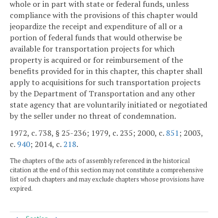
whole or in part with state or federal funds, unless
compliance with the provisions of this chapter would
jeopardize the receipt and expenditure of all or a
portion of federal funds that would otherwise be
available for transportation projects for which
property is acquired or for reimbursement of the
benefits provided for in this chapter, this chapter shall
apply to acquisitions for such transportation projects
by the Department of Transportation and any other
state agency that are voluntarily initiated or negotiated
by the seller under no threat of condemnation.
1972, c. 738, § 25-236; 1979, c. 235; 2000, c.
851
; 2003,
c.
940
; 2014, c.
218
.
The chapters of the acts of assembly referenced in the historical
citation at the end of this section may not constitute a comprehensive
list of such chapters and may exclude chapters whose provisions have
expired.