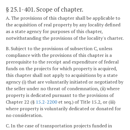
§ 25.1-401
. Scope of chapter.
A. The provisions of this chapter shall be applicable to
the acquisition of real property by any locality defined
as a state agency for purposes of this chapter,
notwithstanding the provisions of the locality's charter.
B. Subject to the provisions of subsection C, unless
compliance with the provisions of this chapter is a
prerequisite to the receipt and expenditure of federal
funds on the projects for which property is acquired,
this chapter shall not apply to acquisitions by a state
agency (i) that are voluntarily initiated or negotiated by
the seller under no threat of condemnation, (ii) where
property is dedicated pursuant to the provisions of
Chapter 22 (§
15.2-2200
et seq.) of Title 15.2, or (iii)
where property is voluntarily dedicated or donated for
no consideration.
C. In the case of transportation projects funded in