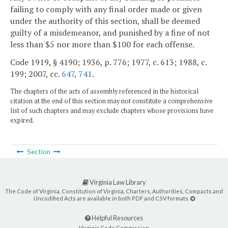
failing to comply with any final order made or given
under the authority of this section, shall be deemed
guilty of a misdemeanor, and punished by a fine of not
less than $5 nor more than $100 for each offense.
Code 1919, § 4190; 1936, p. 776; 1977, c. 613; 1988, c.
199; 2007, cc.
647
,
741
.
The chapters of the acts of assembly referenced in the historical
citation at the end of this section may not constitute a comprehensive
list of such chapters and may exclude chapters whose provisions have
expired.
Section
Virginia Law Library
The Code of Virginia, Constitution of Virginia, Charters, Authorities, Compacts and
Uncodified Acts are available in both PDF and CSV formats.
Helpful Resources
Virginia Code Commission