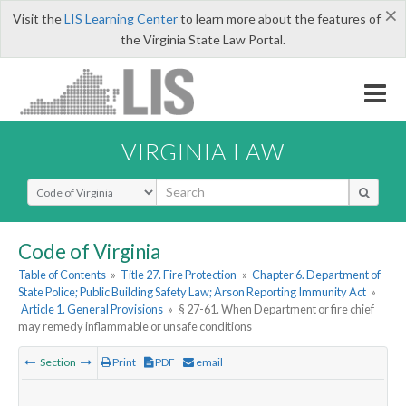
×
Visit the
LIS Learning Center
to learn more about the features of
the Virginia State Law Portal.
VIRGINIA LAW
Select Search Type
Code of Virginia
Table of Contents
»
Title 27. Fire Protection
»
Chapter 6. Department of
State Police; Public Building Safety Law; Arson Reporting Immunity Act
»
Article 1. General Provisions
»
§ 27-61. When Department or fire chief
may remedy inflammable or unsafe conditions
Section
Print
PDF
email