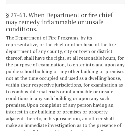
§ 27-61
. When Department or fire chief
may remedy inflammable or unsafe
conditions.
The Department of Fire Programs, by its
representative, or the chief or other head of the fire
department of any county, city or town or district
thereof, shall have the right, at all reasonable hours, for
the purpose of examination, to enter into and upon any
public school building or any other building or premises
not at the time occupied and used as a dwelling house,
within their respective jurisdictions, for examination as
to combustible materials or inflammable or unsafe
conditions in any such building or upon any such
premises. Upon complaint of any person having an
interest in any building or premises or property
adjacent thereto, in his jurisdiction, an officer shall
make an immediate investigation as to the presence of