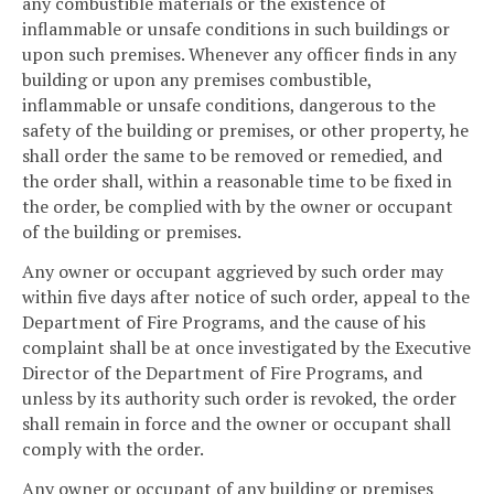
any combustible materials or the existence of
inflammable or unsafe conditions in such buildings or
upon such premises. Whenever any officer finds in any
building or upon any premises combustible,
inflammable or unsafe conditions, dangerous to the
safety of the building or premises, or other property, he
shall order the same to be removed or remedied, and
the order shall, within a reasonable time to be fixed in
the order, be complied with by the owner or occupant
of the building or premises.
Any owner or occupant aggrieved by such order may
within five days after notice of such order, appeal to the
Department of Fire Programs, and the cause of his
complaint shall be at once investigated by the Executive
Director of the Department of Fire Programs, and
unless by its authority such order is revoked, the order
shall remain in force and the owner or occupant shall
comply with the order.
Any owner or occupant of any building or premises