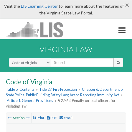
×
Visit the
LIS Learning Center
to learn more about the features of
the Virginia State Law Portal.
VIRGINIA LAW
Select Search Type
Code of Virginia
Table of Contents
»
Title 27. Fire Protection
»
Chapter 6. Department of
State Police; Public Building Safety Law; Arson Reporting Immunity Act
»
Article 1. General Provisions
»
§ 27-62. Penalty on local officers for
violating law
Section
Print
PDF
email