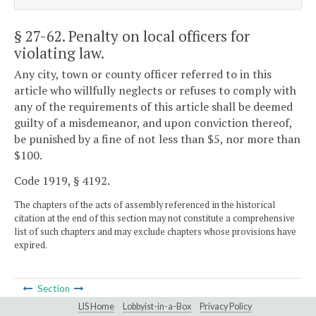
§ 27-62
. Penalty on local officers for
violating law.
Any city, town or county officer referred to in this
article who willfully neglects or refuses to comply with
any of the requirements of this article shall be deemed
guilty of a misdemeanor, and upon conviction thereof,
be punished by a fine of not less than $5, nor more than
$100.
Code 1919, § 4192.
The chapters of the acts of assembly referenced in the historical
citation at the end of this section may not constitute a comprehensive
list of such chapters and may exclude chapters whose provisions have
expired.
Section
LIS Home
Lobbyist-in-a-Box
Privacy Policy