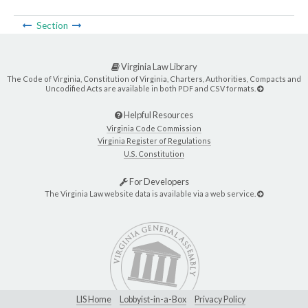
Section
Virginia Law Library
The Code of Virginia, Constitution of Virginia, Charters, Authorities, Compacts and
Uncodified Acts are available in both PDF and CSV formats.
Helpful Resources
Virginia Code Commission
Virginia Register of Regulations
U.S. Constitution
For Developers
The Virginia Law website data is available via a web service.
LIS Home
Lobbyist-in-a-Box
Privacy Policy