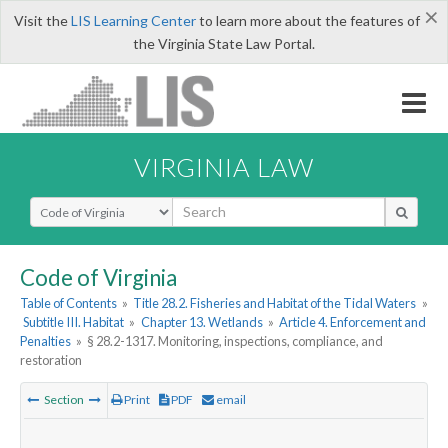
×
Visit the
LIS Learning Center
to learn more about the features of
the Virginia State Law Portal.
VIRGINIA LAW
Select Search Type
Code of Virginia
Table of Contents
»
Title 28.2. Fisheries and Habitat of the Tidal Waters
»
Subtitle III. Habitat
»
Chapter 13. Wetlands
»
Article 4. Enforcement and
Penalties
»
§ 28.2-1317. Monitoring, inspections, compliance, and
restoration
Section
Print
PDF
email