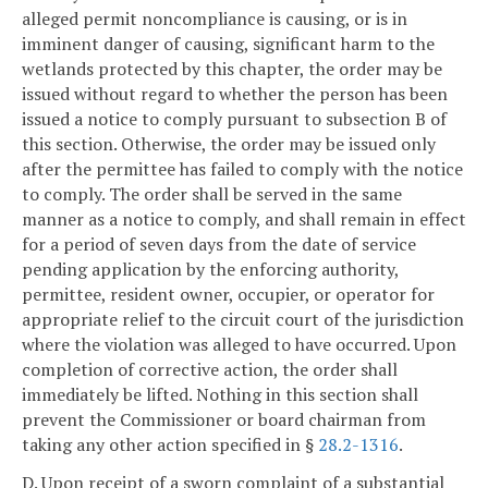
alleged permit noncompliance is causing, or is in
imminent danger of causing, significant harm to the
wetlands protected by this chapter, the order may be
issued without regard to whether the person has been
issued a notice to comply pursuant to subsection B of
this section. Otherwise, the order may be issued only
after the permittee has failed to comply with the notice
to comply. The order shall be served in the same
manner as a notice to comply, and shall remain in effect
for a period of seven days from the date of service
pending application by the enforcing authority,
permittee, resident owner, occupier, or operator for
appropriate relief to the circuit court of the jurisdiction
where the violation was alleged to have occurred. Upon
completion of corrective action, the order shall
immediately be lifted. Nothing in this section shall
prevent the Commissioner or board chairman from
taking any other action specified in §
28.2-1316
.
D. Upon receipt of a sworn complaint of a substantial