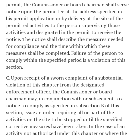
permit, the Commissioner or board chairman shall serve
notice upon the permittee at the address specified in
his permit application or by delivery at the site of the
permitted activities to the person supervising those
activities and designated in the permit to receive the
notice. The notice shall describe the measures needed
for compliance and the time within which these
measures shall be completed. Failure of the person to
comply within the specified period is a violation of this
section.
C. Upon receipt of a sworn complaint of a substantial
violation of this chapter from the designated
enforcement officer, the Commissioner or board
chairman may, in conjunction with or subsequent to a
notice to comply as specified in subsection B of this
section, issue an order requiring all or part of the
activities on the site to be stopped until the specified
corrective measures have been taken. In the case of an
activity not authorized under this chapter or where the