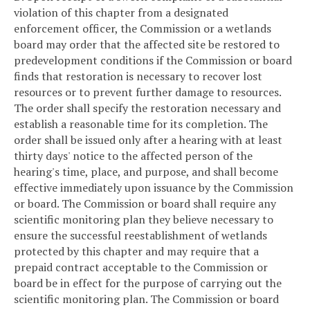
violation of this chapter from a designated
enforcement officer, the Commission or a wetlands
board may order that the affected site be restored to
predevelopment conditions if the Commission or board
finds that restoration is necessary to recover lost
resources or to prevent further damage to resources.
The order shall specify the restoration necessary and
establish a reasonable time for its completion. The
order shall be issued only after a hearing with at least
thirty days' notice to the affected person of the
hearing's time, place, and purpose, and shall become
effective immediately upon issuance by the Commission
or board. The Commission or board shall require any
scientific monitoring plan they believe necessary to
ensure the successful reestablishment of wetlands
protected by this chapter and may require that a
prepaid contract acceptable to the Commission or
board be in effect for the purpose of carrying out the
scientific monitoring plan. The Commission or board