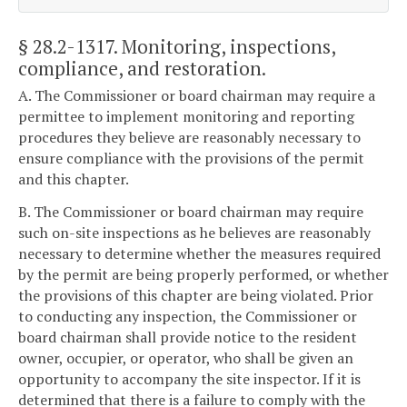
§ 28.2-1317
. Monitoring, inspections,
compliance, and restoration.
A. The Commissioner or board chairman may require a
permittee to implement monitoring and reporting
procedures they believe are reasonably necessary to
ensure compliance with the provisions of the permit
and this chapter.
B. The Commissioner or board chairman may require
such on-site inspections as he believes are reasonably
necessary to determine whether the measures required
by the permit are being properly performed, or whether
the provisions of this chapter are being violated. Prior
to conducting any inspection, the Commissioner or
board chairman shall provide notice to the resident
owner, occupier, or operator, who shall be given an
opportunity to accompany the site inspector. If it is
determined that there is a failure to comply with the