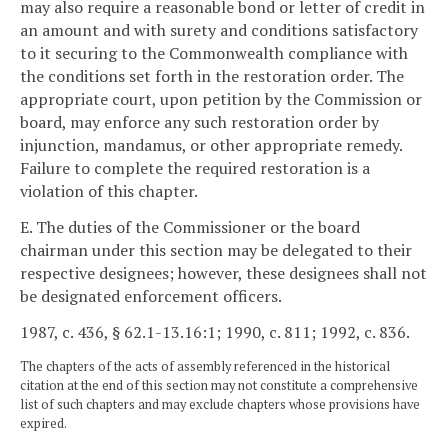
may also require a reasonable bond or letter of credit in
an amount and with surety and conditions satisfactory
to it securing to the Commonwealth compliance with
the conditions set forth in the restoration order. The
appropriate court, upon petition by the Commission or
board, may enforce any such restoration order by
injunction, mandamus, or other appropriate remedy.
Failure to complete the required restoration is a
violation of this chapter.
E. The duties of the Commissioner or the board
chairman under this section may be delegated to their
respective designees; however, these designees shall not
be designated enforcement officers.
1987, c. 436, § 62.1-13.16:1; 1990, c. 811; 1992, c. 836.
The chapters of the acts of assembly referenced in the historical
citation at the end of this section may not constitute a comprehensive
list of such chapters and may exclude chapters whose provisions have
expired.