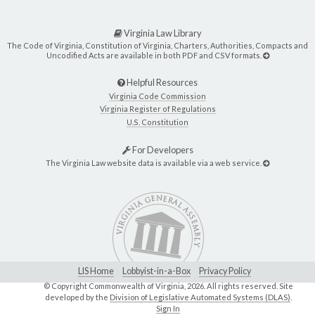
Virginia Law Library
The Code of Virginia, Constitution of Virginia, Charters, Authorities, Compacts and
Uncodified Acts are available in both PDF and CSV formats.
Helpful Resources
Virginia Code Commission
Virginia Register of Regulations
U.S. Constitution
For Developers
The Virginia Law website data is available via a web service.
LIS Home
Lobbyist-in-a-Box
Privacy Policy
© Copyright Commonwealth of Virginia,
2026. All rights reserved. Site
developed by the
Division of Legislative Automated Systems (DLAS)
.
Sign In