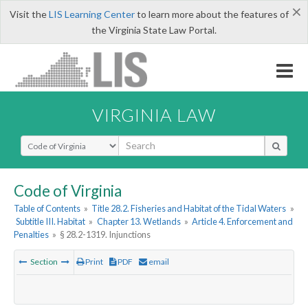
×
Visit the
LIS Learning Center
to learn more about the features of
the Virginia State Law Portal.
VIRGINIA LAW
Select Search Type
Code of Virginia
Table of Contents
»
Title 28.2. Fisheries and Habitat of the Tidal Waters
»
Subtitle III. Habitat
»
Chapter 13. Wetlands
»
Article 4. Enforcement and
Penalties
»
§ 28.2-1319. Injunctions
Section
Print
PDF
email