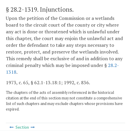
§ 28.2-1319
. Injunctions.
Upon the petition of the Commission or a wetlands
board to the circuit court of the county or city where
any act is done or threatened which is unlawful under
this chapter, the court may enjoin the unlawful act and
order the defendant to take any steps necessary to
restore, protect, and preserve the wetlands involved.
This remedy shall be exclusive of and in addition to any
criminal penalty which may be imposed under §
28.2-
1318
.
1973, c. 65, § 62.1-13.18:1; 1992, c. 836.
The chapters of the acts of assembly referenced in the historical
citation at the end of this section may not constitute a comprehensive
list of such chapters and may exclude chapters whose provisions have
expired.
Section