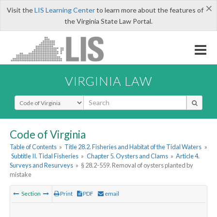
×
Visit the
LIS Learning Center
to learn more about the features of
the Virginia State Law Portal.
VIRGINIA LAW
Select Search Type
Code of Virginia
Table of Contents
»
Title 28.2. Fisheries and Habitat of the Tidal Waters
»
Subtitle II. Tidal Fisheries
»
Chapter 5. Oysters and Clams
»
Article 4.
Surveys and Resurveys
»
§ 28.2-559. Removal of oysters planted by
mistake
Section
Print
PDF
email