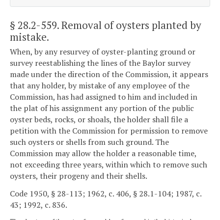
§ 28.2-559
. Removal of oysters planted by
mistake.
When, by any resurvey of oyster-planting ground or
survey reestablishing the lines of the Baylor survey
made under the direction of the Commission, it appears
that any holder, by mistake of any employee of the
Commission, has had assigned to him and included in
the plat of his assignment any portion of the public
oyster beds, rocks, or shoals, the holder shall file a
petition with the Commission for permission to remove
such oysters or shells from such ground. The
Commission may allow the holder a reasonable time,
not exceeding three years, within which to remove such
oysters, their progeny and their shells.
Code 1950, § 28-113; 1962, c. 406, § 28.1-104; 1987, c.
43; 1992, c. 836.