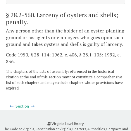
§ 28.2-560
. Larceny of oysters and shells;
penalty.
Any person other than the holder of an oyster-planting
ground or his agents or employees who goes upon such
ground and takes oysters and shells is guilty of larceny.
Code 1950, § 28-114; 1962, c. 406, § 28.1-105; 1992, c.
836.
The chapters of the acts of assembly referenced in the historical
citation at the end of this section may not constitute a comprehensive
list of such chapters and may exclude chapters whose provisions have
expired.
Section
Virginia Law Library
The Code of Virginia, Constitution of Virginia, Charters, Authorities, Compacts and