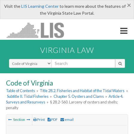
×
Visit the
LIS Learning Center
to learn more about the features of
the Virginia State Law Portal.
VIRGINIA LAW
Select Search Type
Code of Virginia
Table of Contents
»
Title 28.2. Fisheries and Habitat of the Tidal Waters
»
Subtitle II. Tidal Fisheries
»
Chapter 5. Oysters and Clams
»
Article 4.
Surveys and Resurveys
»
§ 28.2-560. Larceny of oysters and shells;
penalty
Section
Print
PDF
email