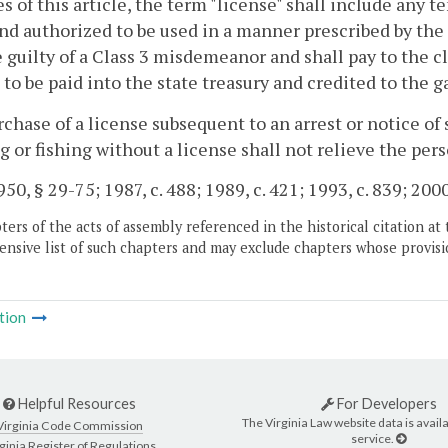
s of this article, the term "license" shall include any t
nd authorized to be used in a manner prescribed by the 
e guilty of a Class 3 misdemeanor and shall pay to the cl
 to be paid into the state treasury and credited to the 
chase of a license subsequent to an arrest or notice of
g or fishing without a license shall not relieve the pers
50, § 29-75; 1987, c. 488; 1989, c. 421; 1993, c. 839; 2000
ers of the acts of assembly referenced in the historical citation at 
nsive list of such chapters and may exclude chapters whose provisi
tion
Helpful Resources
For Developers
The Virginia Law website data is availa
Virginia Code Commission
service.
ginia Register of Regulations