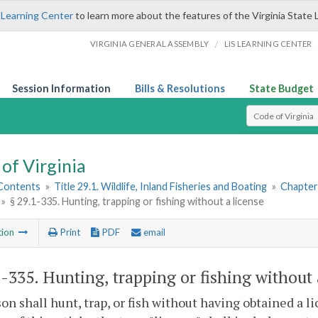
 Learning Center
to learn more about the features of the Virginia State 
/
VIRGINIA GENERAL ASSEMBLY
LIS LEARNING CENTER
Session Information
Bills & Resolutions
State Budget
Select Search T
of Virginia
 Contents
»
Title 29.1. Wildlife, Inland Fisheries and Boating
»
Chapter
»
§ 29.1-335. Hunting, trapping or fishing without a license
tion
Print
PDF
email
1-335
. Hunting, trapping or fishing without 
on shall hunt, trap, or fish without having obtained a l