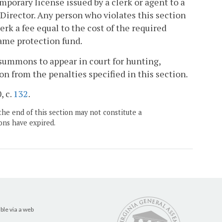
emporary license issued by a clerk or agent to a
Director. Any person who violates this section
erk a fee equal to the cost of the required
game protection fund.
 summons to appear in court for hunting,
on from the penalties specified in this section.
, c.
132
.
the end of this section may not constitute a
ons have expired.
ble via a web