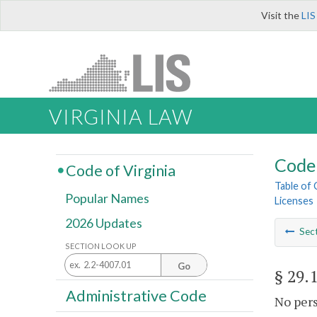
Visit the
LIS
VIRGINIA LAW
Code 
Code of Virginia
Table of
Popular Names
Licenses
2026 Updates
Sec
SECTION LOOK UP
Go
§ 29.
Administrative Code
No pers