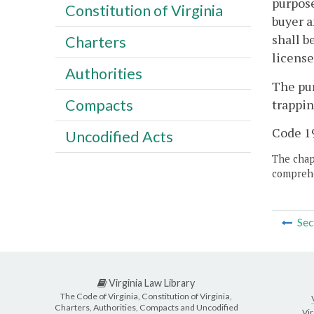
purpose
Constitution of Virginia
buyer a
shall b
Charters
license
Authorities
The pur
Compacts
trappin
Code 19
Uncodified Acts
The chapt
comprehe
Sec
Virginia Law Library
The Code of Virginia, Constitution of Virginia,
Charters, Authorities, Compacts and Uncodified
Vir