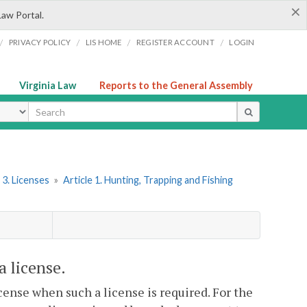
×
Law Portal.
/
/
/
/
PRIVACY POLICY
LIS HOME
REGISTER ACCOUNT
LOGIN
Virginia Law
Reports to the General Assembly
ype
 3. Licenses
»
Article 1. Hunting, Trapping and Fishing
a license.
icense when such a license is required. For the