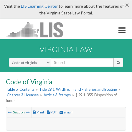
×
Visit the
LIS Learning Center
to learn more about the features of
the Virginia State Law Portal.
VIRGINIA LAW
Select Search Type
Code of Virginia
Table of Contents
»
Title 29.1. Wildlife, Inland Fisheries and Boating
»
Chapter 3. Licenses
»
Article 3. Stamps
»
§ 29.1-355. Disposition of
funds
Section
Print
PDF
email