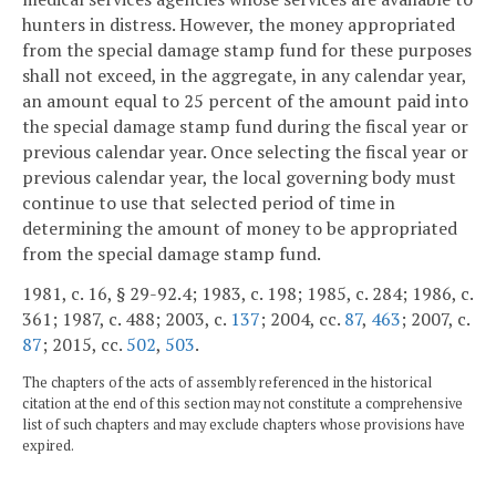
hunters in distress. However, the money appropriated
from the special damage stamp fund for these purposes
shall not exceed, in the aggregate, in any calendar year,
an amount equal to 25 percent of the amount paid into
the special damage stamp fund during the fiscal year or
previous calendar year. Once selecting the fiscal year or
previous calendar year, the local governing body must
continue to use that selected period of time in
determining the amount of money to be appropriated
from the special damage stamp fund.
1981, c. 16, § 29-92.4; 1983, c. 198; 1985, c. 284; 1986, c.
361; 1987, c. 488; 2003, c.
137
; 2004, cc.
87
,
463
; 2007, c.
87
; 2015, cc.
502
,
503
.
The chapters of the acts of assembly referenced in the historical
citation at the end of this section may not constitute a comprehensive
list of such chapters and may exclude chapters whose provisions have
expired.