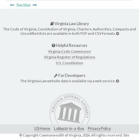
Section
Virginia Law Library
The Code of Virginia, Constitution of Virginia, Charters, Authorities, Compacts and
Uncodified Acts are available in both PDF and CSV formats.
Helpful Resources
Virginia Code Commission
Virginia Register of Regulations
U.S. Constitution
For Developers
The Virginia Law website data is available via a web service.
LIS Home
Lobbyist-in-a-Box
Privacy Policy
© Copyright Commonwealth of Virginia,
2026. All rights reserved. Site