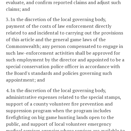
evaluate, and confirm reported claims and adjust such
claims; and
3. In the discretion of the local governing body,
payment of the costs of law enforcement directly
related to and incidental to carrying out the provisions
of this article and the general game laws of the
Commonwealth; any person compensated to engage in
such law-enforcement activities shall be approved for
such employment by the director and appointed to be a
special conservation police officer in accordance with
the Board's standards and policies governing such
appointment; and
4. In the discretion of the local governing body,
administrative expenses related to the special stamps,
support of a county volunteer fire prevention and
suppression program when the program includes
firefighting on big game hunting lands open to the
public, and support of local volunteer emergency
medical services agencies whose services are available to