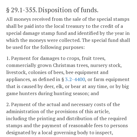
§ 29.1-355
. Disposition of funds.
All moneys received from the sale of the special stamps
shall be paid into the local treasury to the credit of a
special damage stamp fund and identified by the year in
which the moneys were collected. The special fund shall
be used for the following purposes:
1. Payment for damages to crops, fruit trees,
commercially grown Christmas trees, nursery stock,
livestock, colonies of bees, bee equipment and
appliances, as defined in §
3.2-4400
, or farm equipment
that is caused by deer, elk, or bear at any time, or by big
game hunters during hunting season; and
2. Payment of the actual and necessary costs of the
administration of the provisions of this article,
including the printing and distribution of the required
stamps and the payment of reasonable fees to persons
designated by a local governing body to inspect,