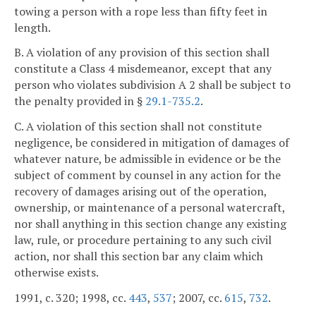
towing a person with a rope less than fifty feet in
length.
B. A violation of any provision of this section shall
constitute a Class 4 misdemeanor, except that any
person who violates subdivision A 2 shall be subject to
the penalty provided in §
29.1-735.2
.
C. A violation of this section shall not constitute
negligence, be considered in mitigation of damages of
whatever nature, be admissible in evidence or be the
subject of comment by counsel in any action for the
recovery of damages arising out of the operation,
ownership, or maintenance of a personal watercraft,
nor shall anything in this section change any existing
law, rule, or procedure pertaining to any such civil
action, nor shall this section bar any claim which
otherwise exists.
1991, c. 320; 1998, cc.
443
,
537
; 2007, cc.
615
,
732
.