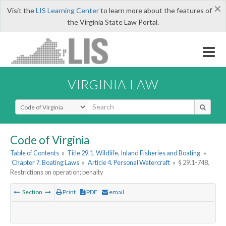
×
Visit the
LIS Learning Center
to learn more about the features of
the Virginia State Law Portal.
VIRGINIA LAW
Select Search Type
Code of Virginia
Table of Contents
»
Title 29.1. Wildlife, Inland Fisheries and Boating
»
Chapter 7. Boating Laws
»
Article 4. Personal Watercraft
»
§ 29.1-748.
Restrictions on operation; penalty
Section
Print
PDF
email