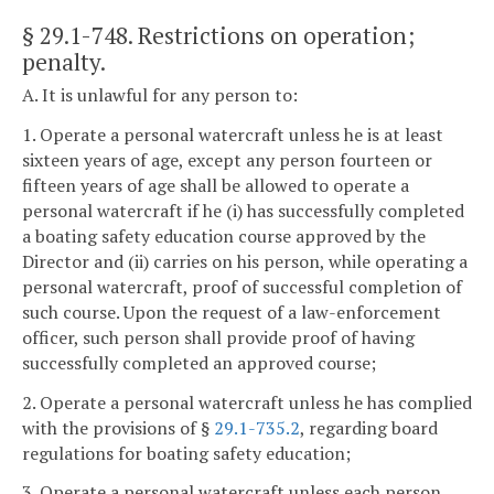
§ 29.1-748
. Restrictions on operation;
penalty.
A. It is unlawful for any person to:
1. Operate a personal watercraft unless he is at least
sixteen years of age, except any person fourteen or
fifteen years of age shall be allowed to operate a
personal watercraft if he (i) has successfully completed
a boating safety education course approved by the
Director and (ii) carries on his person, while operating a
personal watercraft, proof of successful completion of
such course. Upon the request of a law-enforcement
officer, such person shall provide proof of having
successfully completed an approved course;
2. Operate a personal watercraft unless he has complied
with the provisions of §
29.1-735.2
, regarding board
regulations for boating safety education;
3. Operate a personal watercraft unless each person