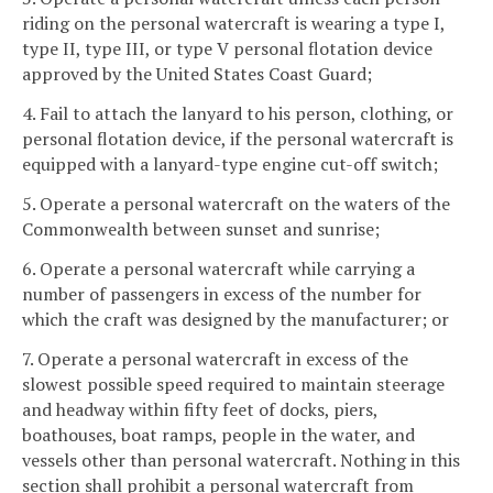
riding on the personal watercraft is wearing a type I,
type II, type III, or type V personal flotation device
approved by the United States Coast Guard;
4. Fail to attach the lanyard to his person, clothing, or
personal flotation device, if the personal watercraft is
equipped with a lanyard-type engine cut-off switch;
5. Operate a personal watercraft on the waters of the
Commonwealth between sunset and sunrise;
6. Operate a personal watercraft while carrying a
number of passengers in excess of the number for
which the craft was designed by the manufacturer; or
7. Operate a personal watercraft in excess of the
slowest possible speed required to maintain steerage
and headway within fifty feet of docks, piers,
boathouses, boat ramps, people in the water, and
vessels other than personal watercraft. Nothing in this
section shall prohibit a personal watercraft from