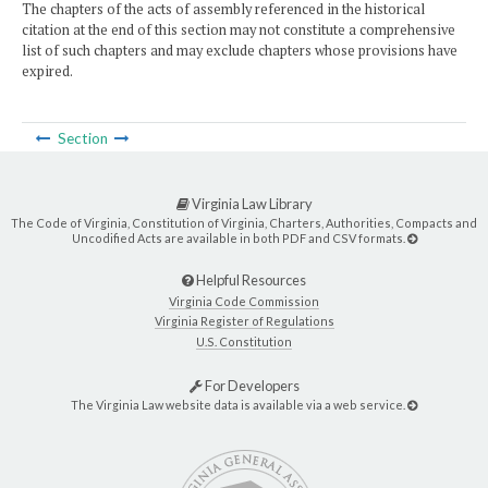
The chapters of the acts of assembly referenced in the historical
citation at the end of this section may not constitute a comprehensive
list of such chapters and may exclude chapters whose provisions have
expired.
Section
Virginia Law Library
The Code of Virginia, Constitution of Virginia, Charters, Authorities, Compacts and
Uncodified Acts are available in both PDF and CSV formats.
Helpful Resources
Virginia Code Commission
Virginia Register of Regulations
U.S. Constitution
For Developers
The Virginia Law website data is available via a web service.