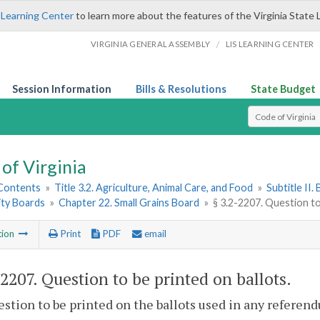
 Learning Center
to learn more about the features of the Virginia State 
/
VIRGINIA GENERAL ASSEMBLY
LIS LEARNING CENTER
Session Information
Bills & Resolutions
State Budget
Select Search T
of Virginia
 Contents
»
Title 3.2. Agriculture, Animal Care, and Food
»
Subtitle II
ty Boards
»
Chapter 22. Small Grains Board
»
§ 3.2-2207. Question to
tion
Print
PDF
email
-2207
. Question to be printed on ballots.
stion to be printed on the ballots used in any referend