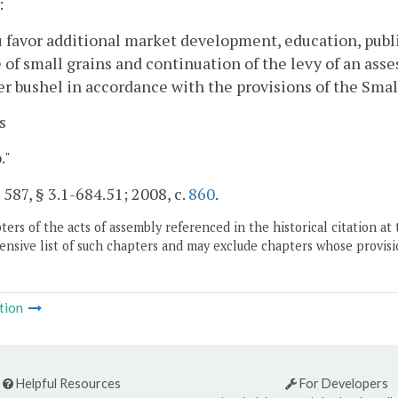
:
 favor additional market development, education, publi
 of small grains and continuation of the levy of an asse
er bushel in accordance with the provisions of the Smal
s
."
. 587, § 3.1-684.51; 2008, c.
860
.
ers of the acts of assembly referenced in the historical citation at 
nsive list of such chapters and may exclude chapters whose provisi
tion
Helpful Resources
For Developers