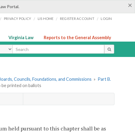
×
Law Portal.
/
/
/
/
PRIVACY POLICY
LIS HOME
REGISTER ACCOUNT
LOGIN
Virginia Law
Reports to the General Assembly
ype
. Boards, Councils, Foundations, and Commissions
»
Part B.
 be printed on ballots
um held pursuant to this chapter shall be as