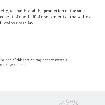
city, research, and the promotion of the sale
ssment of one-half of one percent of the selling
l Grains Board law?
the end of this section may not constitute a
ons have expired.