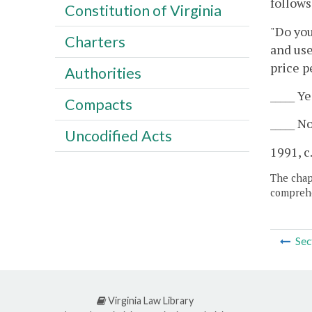
follows
Constitution of Virginia
"Do you
Charters
and use
price p
Authorities
_____ Ye
Compacts
_____ No
Uncodified Acts
1991, c
The chapt
comprehe
Sec
Virginia Law Library