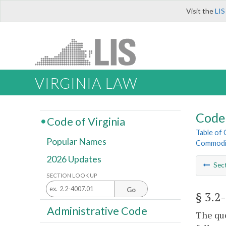
Visit the
LIS
VIRGINIA LAW
Code 
Code of Virginia
Table of
Popular Names
Commodi
2026 Updates
Sec
SECTION LOOK UP
Go
§ 3.2
Administrative Code
The que