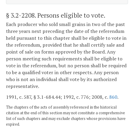
§ 3.2-2208
. Persons eligible to vote.
Each producer who sold small grains in two of the past
three years next preceding the date of the referendum
held pursuant to this chapter shall be eligible to vote in
the referendum, provided that he shall certify sale and
point of sale on forms approved by the Board. Any
person meeting such requirements shall be eligible to
vote in the referendum, but no person shall be required
to be a qualified voter in other respects. Any person
who is not an individual shall vote by its authorized
representative.
1991, c. 587, § 3.1-684.44; 1992, c. 776; 2008, c.
860
.
The chapters of the acts of assembly referenced in the historical
citation at the end of this section may not constitute a comprehensive
list of such chapters and may exclude chapters whose provisions have
expired.