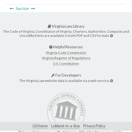
Section
Virginia Law Library
The Code of Virginia, Constitution of Virginia, Charters, Authorities, Compacts and
Uncodified Acts are available in both PDF and CSV formats.
Helpful Resources
Virginia Code Commission
Virginia Register of Regulations
U.S. Constitution
For Developers
The Virginia Law website data is available via a web service.
LIS Home
Lobbyist-in-a-Box
Privacy Policy