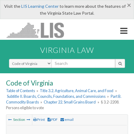
×
Visit the
LIS Learning Center
to learn more about the features of
the Virginia State Law Portal.
VIRGINIA LAW
Select Search Type
Code of Virginia
Table of Contents
»
Title 3.2. Agriculture, Animal Care, and Food
»
Subtitle II. Boards, Councils, Foundations, and Commissions
»
Part B.
Commodity Boards
»
Chapter 22. Small Grains Board
»
§ 3.2-2208.
Persons eligible to vote
Section
Print
PDF
email