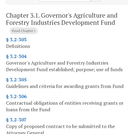
Chapter 3.1.
Governor's Agriculture and
Forestry Industries Development Fund
Read Chapter
§ 3.2-303
Definitions
§ 3.2-304
Governor's Agriculture and Forestry Industries
Development Fund established; purpose; use of funds
§ 3.2-305
Guidelines and criteria for awarding grants from Fund
§ 3.2-306
Contractual obligations of entities receiving grants or
loans from the Fund
§ 3.2-307
Copy of proposed contract to be submitted to the
Attorney General