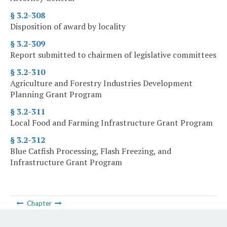
§ 3.2-308
Disposition of award by locality
§ 3.2-309
Report submitted to chairmen of legislative committees
§ 3.2-310
Agriculture and Forestry Industries Development
Planning Grant Program
§ 3.2-311
Local Food and Farming Infrastructure Grant Program
§ 3.2-312
Blue Catfish Processing, Flash Freezing, and
Infrastructure Grant Program
Chapter