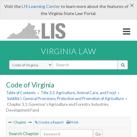
×
Visit the
LIS Learning Center
to learn more about the features of
the Virginia State Law Portal.
VIRGINIA LAW
Select Search Type
Code of Virginia
Table of Contents
»
Title 3.2. Agriculture, Animal Care, and Food
»
Subtitle I. General Provisions; Protection and Promotion of Agriculture
»
Chapter 3.1. Governor's Agriculture and Forestry Industries
Development Fund
Chapter
Create a Report
Print
Search Chapter
Go