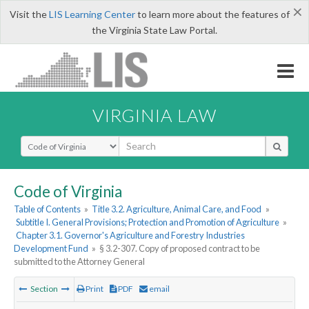
×
Visit the
LIS Learning Center
to learn more about the features of
the Virginia State Law Portal.
VIRGINIA LAW
Select Search Type
Code of Virginia
Table of Contents
»
Title 3.2. Agriculture, Animal Care, and Food
»
Subtitle I. General Provisions; Protection and Promotion of Agriculture
»
Chapter 3.1. Governor's Agriculture and Forestry Industries
Development Fund
»
§ 3.2-307. Copy of proposed contract to be
submitted to the Attorney General
Section
Print
PDF
email