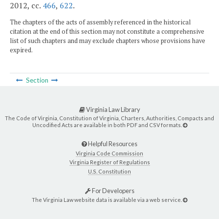
2012, cc.
466
,
622
.
The chapters of the acts of assembly referenced in the historical
citation at the end of this section may not constitute a comprehensive
list of such chapters and may exclude chapters whose provisions have
expired.
Section
Virginia Law Library
The Code of Virginia, Constitution of Virginia, Charters, Authorities, Compacts and
Uncodified Acts are available in both PDF and CSV formats.
Helpful Resources
Virginia Code Commission
Virginia Register of Regulations
U.S. Constitution
For Developers
The Virginia Law website data is available via a web service.