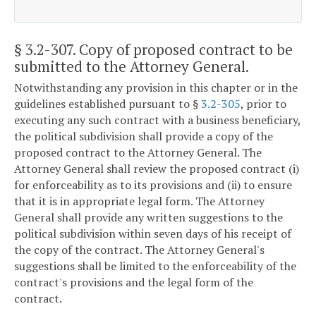
§ 3.2-307
. Copy of proposed contract to be
submitted to the Attorney General.
Notwithstanding any provision in this chapter or in the
guidelines established pursuant to §
3.2-305
, prior to
executing any such contract with a business beneficiary,
the political subdivision shall provide a copy of the
proposed contract to the Attorney General. The
Attorney General shall review the proposed contract (i)
for enforceability as to its provisions and (ii) to ensure
that it is in appropriate legal form. The Attorney
General shall provide any written suggestions to the
political subdivision within seven days of his receipt of
the copy of the contract. The Attorney General's
suggestions shall be limited to the enforceability of the
contract's provisions and the legal form of the
contract.