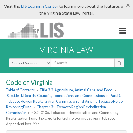
×
Visit the
LIS Learning Center
to learn more about the features of
the Virginia State Law Portal.
VIRGINIA LAW
Select Search Type
Code of Virginia
Table of Contents
»
Title 3.2. Agriculture, Animal Care, and Food
»
Subtitle II. Boards, Councils, Foundations, and Commissions
»
Part D.
Tobacco Region Revitalization Commission and Virginia Tobacco Region
Revolving Fund
»
Chapter 31. Tobacco Region Revitalization
Commission
»
§ 3.2-3106. Tobacco Indemnification and Community
Revitalization Fund; tax credits for technology industries in tobacco-
dependent localities