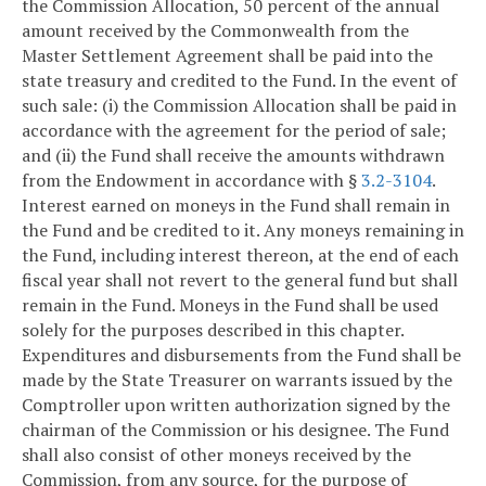
the Commission Allocation, 50 percent of the annual
amount received by the Commonwealth from the
Master Settlement Agreement shall be paid into the
state treasury and credited to the Fund. In the event of
such sale: (i) the Commission Allocation shall be paid in
accordance with the agreement for the period of sale;
and (ii) the Fund shall receive the amounts withdrawn
from the Endowment in accordance with §
3.2-3104
.
Interest earned on moneys in the Fund shall remain in
the Fund and be credited to it. Any moneys remaining in
the Fund, including interest thereon, at the end of each
fiscal year shall not revert to the general fund but shall
remain in the Fund. Moneys in the Fund shall be used
solely for the purposes described in this chapter.
Expenditures and disbursements from the Fund shall be
made by the State Treasurer on warrants issued by the
Comptroller upon written authorization signed by the
chairman of the Commission or his designee. The Fund
shall also consist of other moneys received by the
Commission, from any source, for the purpose of