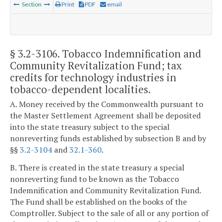
Section
Print
PDF
email
§ 3.2-3106
. Tobacco Indemnification and
Community Revitalization Fund; tax
credits for technology industries in
tobacco-dependent localities.
A. Money received by the Commonwealth pursuant to
the Master Settlement Agreement shall be deposited
into the state treasury subject to the special
nonreverting funds established by subsection B and by
§§
3.2-3104
and
32.1-360
.
B. There is created in the state treasury a special
nonreverting fund to be known as the Tobacco
Indemnification and Community Revitalization Fund.
The Fund shall be established on the books of the
Comptroller. Subject to the sale of all or any portion of