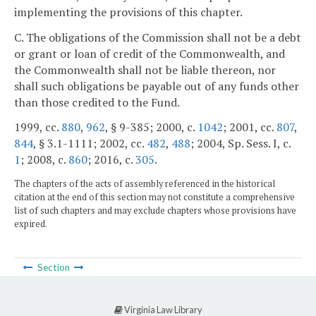
implementing the provisions of this chapter.
C. The obligations of the Commission shall not be a debt
or grant or loan of credit of the Commonwealth, and
the Commonwealth shall not be liable thereon, nor
shall such obligations be payable out of any funds other
than those credited to the Fund.
1999, cc.
880
,
962
, § 9-385; 2000, c.
1042
; 2001, cc.
807
,
844
, § 3.1-1111; 2002, cc.
482
,
488
; 2004, Sp. Sess. I, c.
1
; 2008, c.
860
; 2016, c.
305
.
The chapters of the acts of assembly referenced in the historical
citation at the end of this section may not constitute a comprehensive
list of such chapters and may exclude chapters whose provisions have
expired.
Section
Virginia Law Library