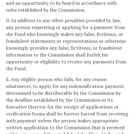
and an opportunity to be heard in accordance with
rules established by the Commission.
D. In addition to any other penalties provided by law,
any person requesting or applying for a payment from
the Fund who knowingly makes any false, fictitious, or
fraudulent statements or representations or otherwise
knowingly provides any false, fictitious, or fraudulent
information to the Commission shall forfeit his
opportunity or eligibility to receive any payments from
the Fund.
E. Any eligible person who fails, for any reason
whatsoever, to apply for any indemnification payment
determined to be distributable by the Commission by
the deadline established by the Commission or its
Executive Director for the receipt of applications or
verification forms shall be forever barred from receiving
such payment unless the person makes appropriate
written application to the Commission that is received