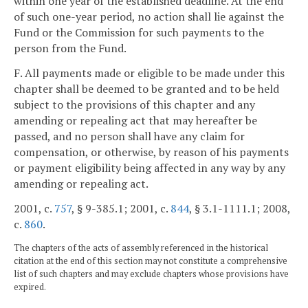
within one year of the established deadline. At the end
of such one-year period, no action shall lie against the
Fund or the Commission for such payments to the
person from the Fund.
F. All payments made or eligible to be made under this
chapter shall be deemed to be granted and to be held
subject to the provisions of this chapter and any
amending or repealing act that may hereafter be
passed, and no person shall have any claim for
compensation, or otherwise, by reason of his payments
or payment eligibility being affected in any way by any
amending or repealing act.
2001, c.
757
, § 9-385.1; 2001, c.
844
, § 3.1-1111.1; 2008,
c.
860
.
The chapters of the acts of assembly referenced in the historical
citation at the end of this section may not constitute a comprehensive
list of such chapters and may exclude chapters whose provisions have
expired.