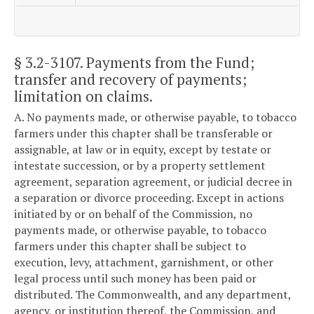
§ 3.2-3107
. Payments from the Fund;
transfer and recovery of payments;
limitation on claims.
A. No payments made, or otherwise payable, to tobacco
farmers under this chapter shall be transferable or
assignable, at law or in equity, except by testate or
intestate succession, or by a property settlement
agreement, separation agreement, or judicial decree in
a separation or divorce proceeding. Except in actions
initiated by or on behalf of the Commission, no
payments made, or otherwise payable, to tobacco
farmers under this chapter shall be subject to
execution, levy, attachment, garnishment, or other
legal process until such money has been paid or
distributed. The Commonwealth, and any department,
agency, or institution thereof, the Commission, and