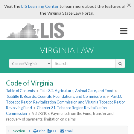
×
Visit the
LIS Learning Center
to learn more about the features of
the Virginia State Law Portal.
VIRGINIA LAW
Select Search Type
Code of Virginia
Table of Contents
»
Title 3.2. Agriculture, Animal Care, and Food
»
Subtitle II. Boards, Councils, Foundations, and Commissions
»
Part D.
Tobacco Region Revitalization Commission and Virginia Tobacco Region
Revolving Fund
»
Chapter 31. Tobacco Region Revitalization
Commission
»
§ 3.2-3107. Payments from the Fund; transfer and
recovery of payments; limitation on claims
Section
Print
PDF
email