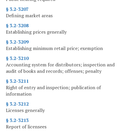
§ 3.2-3207
Defining market areas
§ 3.2-3208
Establishing prices generally
§ 3.2-3209
Establishing minimum retail price; exemption
§ 3.2-3210
Accounting system for distributors; inspection and
audit of books and records; offenses; penalty
§ 3.2-3211
Right of entry and inspection; publication of
information
§ 3.2-3212
Licenses generally
§ 3.2-3213
Report of licensees