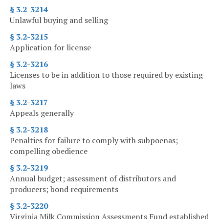
§ 3.2-3214
Unlawful buying and selling
§ 3.2-3215
Application for license
§ 3.2-3216
Licenses to be in addition to those required by existing
laws
§ 3.2-3217
Appeals generally
§ 3.2-3218
Penalties for failure to comply with subpoenas;
compelling obedience
§ 3.2-3219
Annual budget; assessment of distributors and
producers; bond requirements
§ 3.2-3220
Virginia Milk Commission Assessments Fund established