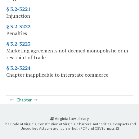
§ 3.2-3221
Injunction
§ 3.2-3222
Penalties
§ 3.2-3223
Marketing agreements not deemed monopolistic or in
restraint of trade
§ 3.2-3224
Chapter inapplicable to interstate commerce
Chapter
Virginia Law Library
The Code of Virginia, Constitution of Virginia, Charters, Authorities, Compacts and
Uncodified Acts are available in both PDF and CSV formats.