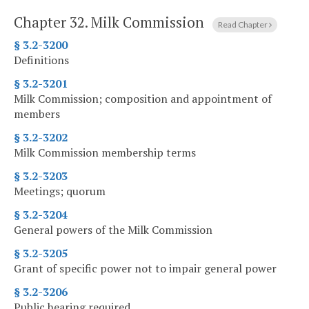
Chapter 32.
Milk Commission
Read Chapter
§ 3.2-3200
Definitions
§ 3.2-3201
Milk Commission; composition and appointment of
members
§ 3.2-3202
Milk Commission membership terms
§ 3.2-3203
Meetings; quorum
§ 3.2-3204
General powers of the Milk Commission
§ 3.2-3205
Grant of specific power not to impair general power
§ 3.2-3206
Public hearing required