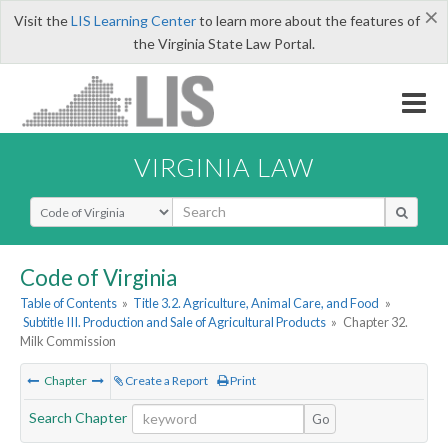
×
Visit the
LIS Learning Center
to learn more about the features of
the Virginia State Law Portal.
VIRGINIA LAW
Select Search Type
Code of Virginia
Table of Contents
»
Title 3.2. Agriculture, Animal Care, and Food
»
Subtitle III. Production and Sale of Agricultural Products
»
Chapter 32.
Milk Commission
Chapter
Create a Report
Print
Search Chapter
Go