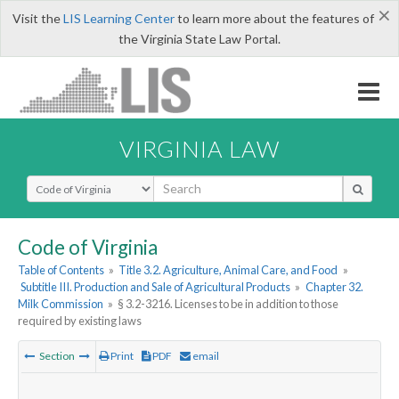
×
Visit the
LIS Learning Center
to learn more about the features of
the Virginia State Law Portal.
VIRGINIA LAW
Select Search Type
Code of Virginia
Table of Contents
»
Title 3.2. Agriculture, Animal Care, and Food
»
Subtitle III. Production and Sale of Agricultural Products
»
Chapter 32.
Milk Commission
»
§ 3.2-3216. Licenses to be in addition to those
required by existing laws
Section
Print
PDF
email