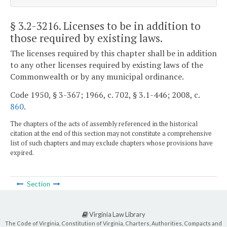
§ 3.2-3216
. Licenses to be in addition to
those required by existing laws.
The licenses required by this chapter shall be in addition
to any other licenses required by existing laws of the
Commonwealth or by any municipal ordinance.
Code 1950, § 3-367; 1966, c. 702, § 3.1-446; 2008, c.
860
.
The chapters of the acts of assembly referenced in the historical
citation at the end of this section may not constitute a comprehensive
list of such chapters and may exclude chapters whose provisions have
expired.
Section
Virginia Law Library
The Code of Virginia, Constitution of Virginia, Charters, Authorities, Compacts and