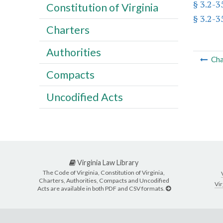
§ 3.2-3
Constitution of Virginia
§ 3.2-3
Charters
Authorities
Cha
Compacts
Uncodified Acts
Virginia Law Library
The Code of Virginia, Constitution of Virginia,
Charters, Authorities, Compacts and Uncodified
Vir
Acts are available in both PDF and CSV formats.