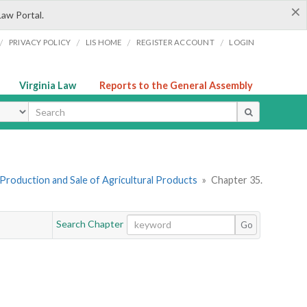
×
Law Portal.
/
/
/
/
PRIVACY POLICY
LIS HOME
REGISTER ACCOUNT
LOGIN
Virginia Law
Reports to the General Assembly
ype
I. Production and Sale of Agricultural Products
»
Chapter 35.
Search Chapter
Go