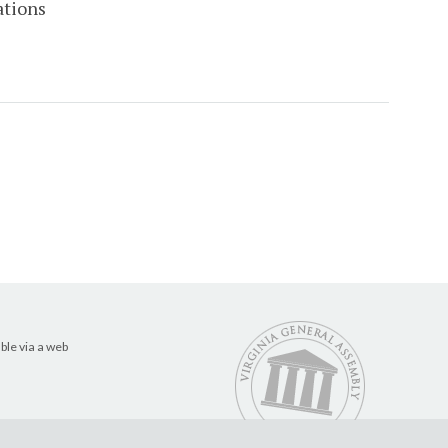
ations
ble via a web