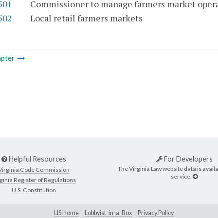
501
Commissioner to manage farmers market oper
502
Local retail farmers markets
pter
Helpful Resources
For Developers
The Virginia Law website data is availa
Virginia Code Commission
service.
ginia Register of Regulations
U.S. Constitution
LIS Home
Lobbyist-in-a-Box
Privacy Policy