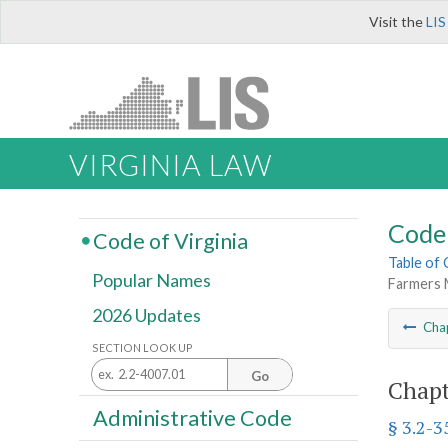
Visit the
LIS
VIRGINIA LAW
Code 
Code of Virginia
Table of
Popular Names
Farmers 
2026 Updates
Cha
SECTION LOOK UP
Go
Chapt
Administrative Code
§ 3.2-3