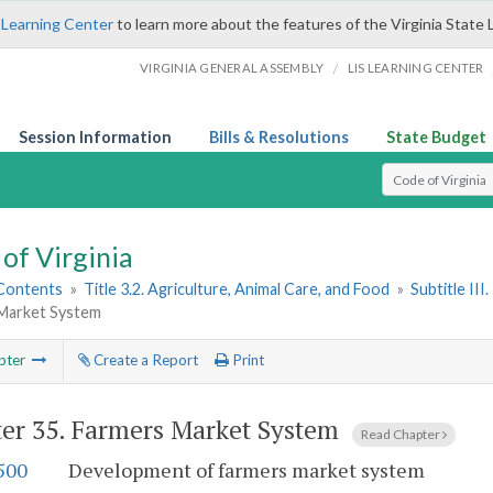
 Learning Center
to learn more about the features of the Virginia State 
/
VIRGINIA GENERAL ASSEMBLY
LIS LEARNING CENTER
Session Information
Bills & Resolutions
State Budget
Select Search T
of Virginia
 Contents
»
Title 3.2. Agriculture, Animal Care, and Food
»
Subtitle II
Market System
pter
Create a Report
Print
er 35.
Farmers Market System
Read Chapter
500
Development of farmers market system