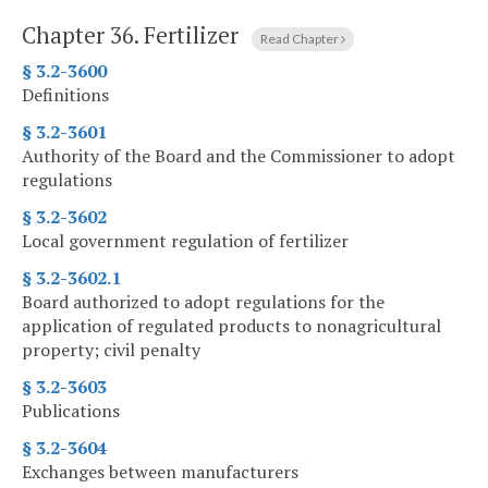
Chapter 36.
Fertilizer
Read Chapter
§ 3.2-3600
Definitions
§ 3.2-3601
Authority of the Board and the Commissioner to adopt
regulations
§ 3.2-3602
Local government regulation of fertilizer
§ 3.2-3602.1
Board authorized to adopt regulations for the
application of regulated products to nonagricultural
property; civil penalty
§ 3.2-3603
Publications
§ 3.2-3604
Exchanges between manufacturers