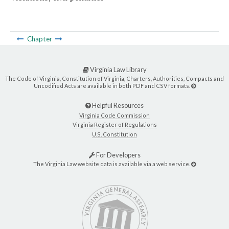
Chapter
Virginia Law Library
The Code of Virginia, Constitution of Virginia, Charters, Authorities, Compacts and
Uncodified Acts are available in both PDF and CSV formats.
Helpful Resources
Virginia Code Commission
Virginia Register of Regulations
U.S. Constitution
For Developers
The Virginia Law website data is available via a web service.