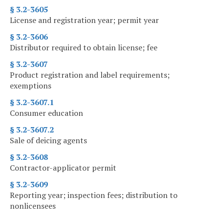
§ 3.2-3605
License and registration year; permit year
§ 3.2-3606
Distributor required to obtain license; fee
§ 3.2-3607
Product registration and label requirements;
exemptions
§ 3.2-3607.1
Consumer education
§ 3.2-3607.2
Sale of deicing agents
§ 3.2-3608
Contractor-applicator permit
§ 3.2-3609
Reporting year; inspection fees; distribution to
nonlicensees