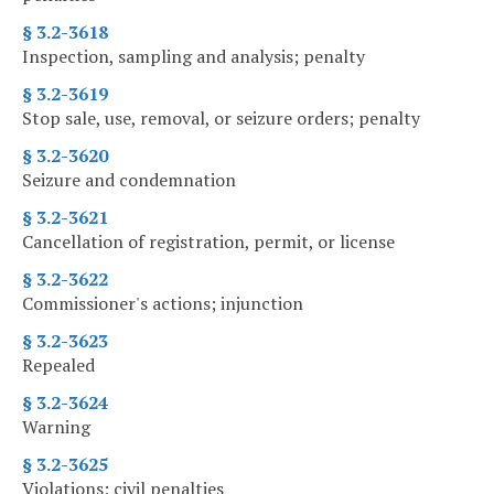
§ 3.2-3618
Inspection, sampling and analysis; penalty
§ 3.2-3619
Stop sale, use, removal, or seizure orders; penalty
§ 3.2-3620
Seizure and condemnation
§ 3.2-3621
Cancellation of registration, permit, or license
§ 3.2-3622
Commissioner's actions; injunction
§ 3.2-3623
Repealed
§ 3.2-3624
Warning
§ 3.2-3625
Violations; civil penalties