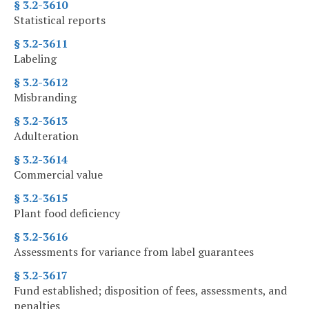
§ 3.2-3610
Statistical reports
§ 3.2-3611
Labeling
§ 3.2-3612
Misbranding
§ 3.2-3613
Adulteration
§ 3.2-3614
Commercial value
§ 3.2-3615
Plant food deficiency
§ 3.2-3616
Assessments for variance from label guarantees
§ 3.2-3617
Fund established; disposition of fees, assessments, and
penalties