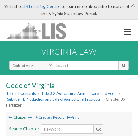
×
Visit the
LIS Learning Center
to learn more about the features of
the Virginia State Law Portal.
VIRGINIA LAW
Select Search Type
Code of Virginia
Table of Contents
»
Title 3.2. Agriculture, Animal Care, and Food
»
Subtitle III. Production and Sale of Agricultural Products
»
Chapter 36.
Fertilizer
Chapter
Create a Report
Print
Search Chapter
Go