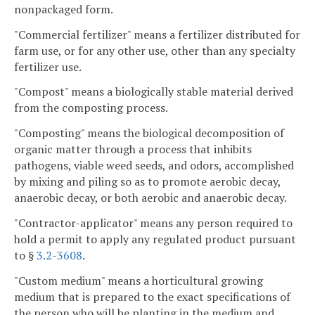
nonpackaged form.
"Commercial fertilizer" means a fertilizer distributed for
farm use, or for any other use, other than any specialty
fertilizer use.
"Compost" means a biologically stable material derived
from the composting process.
"Composting" means the biological decomposition of
organic matter through a process that inhibits
pathogens, viable weed seeds, and odors, accomplished
by mixing and piling so as to promote aerobic decay,
anaerobic decay, or both aerobic and anaerobic decay.
"Contractor-applicator" means any person required to
hold a permit to apply any regulated product pursuant
to §
3.2-3608
.
"Custom medium" means a horticultural growing
medium that is prepared to the exact specifications of
the person who will be planting in the medium and