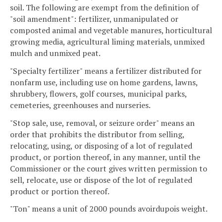
soil. The following are exempt from the definition of
"soil amendment": fertilizer, unmanipulated or
composted animal and vegetable manures, horticultural
growing media, agricultural liming materials, unmixed
mulch and unmixed peat.
"Specialty fertilizer" means a fertilizer distributed for
nonfarm use, including use on home gardens, lawns,
shrubbery, flowers, golf courses, municipal parks,
cemeteries, greenhouses and nurseries.
"Stop sale, use, removal, or seizure order" means an
order that prohibits the distributor from selling,
relocating, using, or disposing of a lot of regulated
product, or portion thereof, in any manner, until the
Commissioner or the court gives written permission to
sell, relocate, use or dispose of the lot of regulated
product or portion thereof.
"Ton" means a unit of 2000 pounds avoirdupois weight.