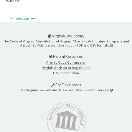
expired.
Section
Virginia Law Library
The Code of Virginia, Constitution of Virginia, Charters, Authorities, Compacts and
Uncodified Acts are available in both PDF and CSV formats.
Helpful Resources
Virginia Code Commission
Virginia Register of Regulations
U.S. Constitution
For Developers
The Virginia Law website data is available via a web service.