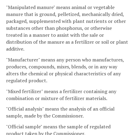
"Manipulated manure" means animal or vegetable
manure that is ground, pelletized, mechanically dried,
packaged, supplemented with plant nutrients or other
substances other than phosphorus, or otherwise
treated in a manner to assist with the sale or
distribution of the manure as a fertilizer or soil or plant
additive.
"Manufacturer" means any person who manufactures,
produces, compounds, mixes, blends, or in any way
alters the chemical or physical characteristics of any
regulated product.
"Mixed fertilizer" means a fertilizer containing any
combination or mixture of fertilizer materials.
"Official analysis" means the analysis of an official
sample, made by the Commissioner.
"Official sample" means the sample of regulated
product taken by the Commissioner.