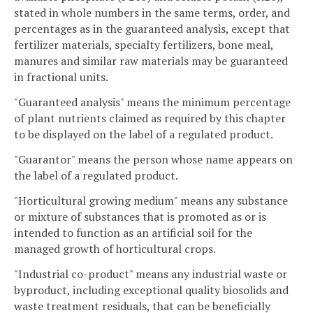
stated in whole numbers in the same terms, order, and
percentages as in the guaranteed analysis, except that
fertilizer materials, specialty fertilizers, bone meal,
manures and similar raw materials may be guaranteed
in fractional units.
"Guaranteed analysis" means the minimum percentage
of plant nutrients claimed as required by this chapter
to be displayed on the label of a regulated product.
"Guarantor" means the person whose name appears on
the label of a regulated product.
"Horticultural growing medium" means any substance
or mixture of substances that is promoted as or is
intended to function as an artificial soil for the
managed growth of horticultural crops.
"Industrial co-product" means any industrial waste or
byproduct, including exceptional quality biosolids and
waste treatment residuals, that can be beneficially