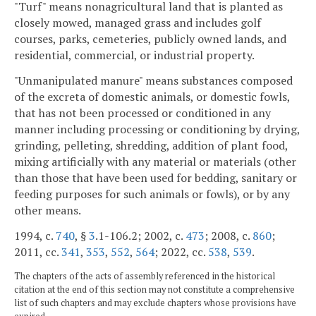
"Turf" means nonagricultural land that is planted as
closely mowed, managed grass and includes golf
courses, parks, cemeteries, publicly owned lands, and
residential, commercial, or industrial property.
"Unmanipulated manure" means substances composed
of the excreta of domestic animals, or domestic fowls,
that has not been processed or conditioned in any
manner including processing or conditioning by drying,
grinding, pelleting, shredding, addition of plant food,
mixing artificially with any material or materials (other
than those that have been used for bedding, sanitary or
feeding purposes for such animals or fowls), or by any
other means.
1994, c.
740
, §
3
.1-106.2; 2002, c.
473
; 2008, c.
860
;
2011, cc.
341
,
353
,
552
,
564
; 2022, cc.
538
,
539
.
The chapters of the acts of assembly referenced in the historical
citation at the end of this section may not constitute a comprehensive
list of such chapters and may exclude chapters whose provisions have