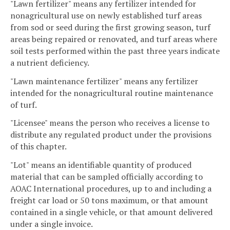
"Lawn fertilizer" means any fertilizer intended for
nonagricultural use on newly established turf areas
from sod or seed during the first growing season, turf
areas being repaired or renovated, and turf areas where
soil tests performed within the past three years indicate
a nutrient deficiency.
"Lawn maintenance fertilizer" means any fertilizer
intended for the nonagricultural routine maintenance
of turf.
"Licensee" means the person who receives a license to
distribute any regulated product under the provisions
of this chapter.
"Lot" means an identifiable quantity of produced
material that can be sampled officially according to
AOAC International procedures, up to and including a
freight car load or 50 tons maximum, or that amount
contained in a single vehicle, or that amount delivered
under a single invoice.