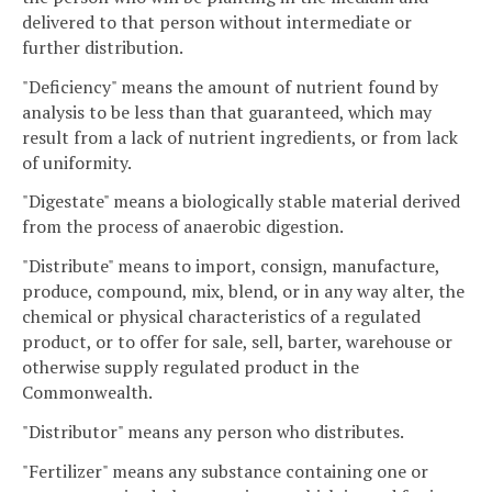
delivered to that person without intermediate or
further distribution.
"Deficiency" means the amount of nutrient found by
analysis to be less than that guaranteed, which may
result from a lack of nutrient ingredients, or from lack
of uniformity.
"Digestate" means a biologically stable material derived
from the process of anaerobic digestion.
"Distribute" means to import, consign, manufacture,
produce, compound, mix, blend, or in any way alter, the
chemical or physical characteristics of a regulated
product, or to offer for sale, sell, barter, warehouse or
otherwise supply regulated product in the
Commonwealth.
"Distributor" means any person who distributes.
"Fertilizer" means any substance containing one or