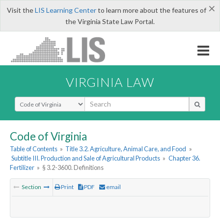
×
Visit the
LIS Learning Center
to learn more about the features of
the Virginia State Law Portal.
VIRGINIA LAW
Select Search Type
Code of Virginia
Table of Contents
»
Title 3.2. Agriculture, Animal Care, and Food
»
Subtitle III. Production and Sale of Agricultural Products
»
Chapter 36.
Fertilizer
»
§ 3.2-3600. Definitions
Section
Print
PDF
email