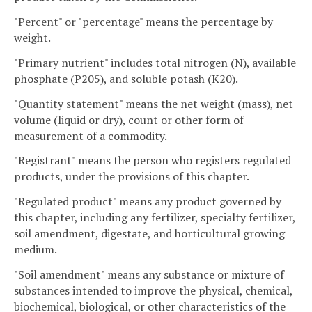
"Percent" or "percentage" means the percentage by
weight.
"Primary nutrient" includes total nitrogen (N), available
phosphate (P205), and soluble potash (K20).
"Quantity statement" means the net weight (mass), net
volume (liquid or dry), count or other form of
measurement of a commodity.
"Registrant" means the person who registers regulated
products, under the provisions of this chapter.
"Regulated product" means any product governed by
this chapter, including any fertilizer, specialty fertilizer,
soil amendment, digestate, and horticultural growing
medium.
"Soil amendment" means any substance or mixture of
substances intended to improve the physical, chemical,
biochemical, biological, or other characteristics of the