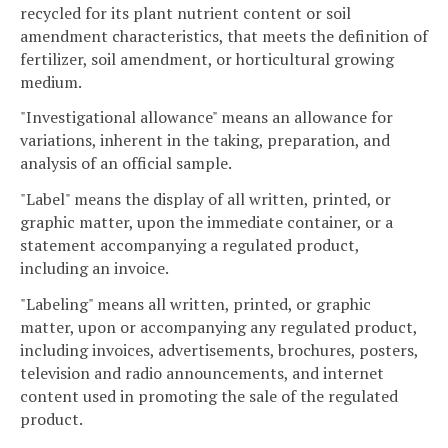
recycled for its plant nutrient content or soil
amendment characteristics, that meets the definition of
fertilizer, soil amendment, or horticultural growing
medium.
"Investigational allowance" means an allowance for
variations, inherent in the taking, preparation, and
analysis of an official sample.
"Label" means the display of all written, printed, or
graphic matter, upon the immediate container, or a
statement accompanying a regulated product,
including an invoice.
"Labeling" means all written, printed, or graphic
matter, upon or accompanying any regulated product,
including invoices, advertisements, brochures, posters,
television and radio announcements, and internet
content used in promoting the sale of the regulated
product.