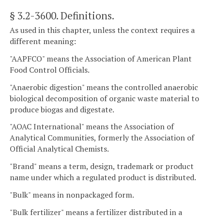
§ 3.2-3600
. Definitions.
As used in this chapter, unless the context requires a
different meaning:
"AAPFCO" means the Association of American Plant
Food Control Officials.
"Anaerobic digestion" means the controlled anaerobic
biological decomposition of organic waste material to
produce biogas and digestate.
"AOAC International" means the Association of
Analytical Communities, formerly the Association of
Official Analytical Chemists.
"Brand" means a term, design, trademark or product
name under which a regulated product is distributed.
"Bulk" means in nonpackaged form.
"Bulk fertilizer" means a fertilizer distributed in a