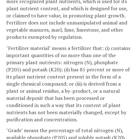
more recognized plant nutrients, which is used for its
plant nutrient content, and which is designed for use,
or claimed to have value, in promoting plant growth.
Fertilizer does not include unmanipulated animal and
vegetable manures, marl, lime, limestone, and other
products exempted by regulation.
"Fertilizer material" means a fertilizer that: (i) contains
important quantities of no more than one of the
primary plant nutrients: nitrogen (N), phosphate
(P205) and potash (K20); (ii) has 85 percent or more of
its plant nutrient content present in the form of a
single chemical compound; or (iii) is derived from a
plant or animal residue, a by-product, or a natural
material deposit that has been processed or
conditioned in such a way that its content of plant
nutrients has not been materially changed, except by
purification and concentration.
"Grade" means the percentage of total nitrogen (N),
available phosphate (P205) and soluble potash (K20),