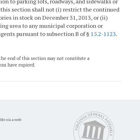
ion to parking lots, roadways, and sidewalks or
is section shall not (i) restrict the continued
ories in stock on December 31, 2013, or (ii)
ining urea to any municipal corporation or
agents pursuant to subsection B of §
15.2-1123
.
the end of this section may not constitute a
ons have expired.
ble via a web