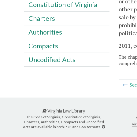
or othe
Constitution of Virginia
other p
sale by
Charters
prohibi
Authorities
politic
Compacts
2011, c
The chapt
Uncodified Acts
comprehe
Sec
Virginia Law Library
The Code of Virginia, Constitution of Virginia,
Charters, Authorities, Compacts and Uncodified
Vir
Acts are available in both PDF and CSV formats.