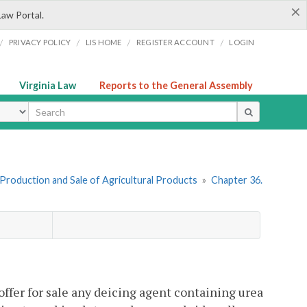
×
Law Portal.
/
/
/
/
PRIVACY POLICY
LIS HOME
REGISTER ACCOUNT
LOGIN
Virginia Law
Reports to the General Assembly
ype
I. Production and Sale of Agricultural Products
»
Chapter 36.
offer for sale any deicing agent containing urea