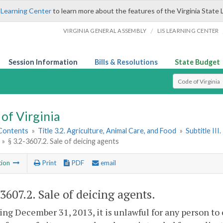
 Learning Center
to learn more about the features of the Virginia State 
/
VIRGINIA GENERAL ASSEMBLY
LIS LEARNING CENTER
Session Information
Bills & Resolutions
State Budget
Select Search T
of Virginia
 Contents
»
Title 3.2. Agriculture, Animal Care, and Food
»
Subtitle II
»
§ 3.2-3607.2. Sale of deicing agents
tion
Print
PDF
email
-3607.2
. Sale of deicing agents.
ng December 31, 2013, it is unlawful for any person to 