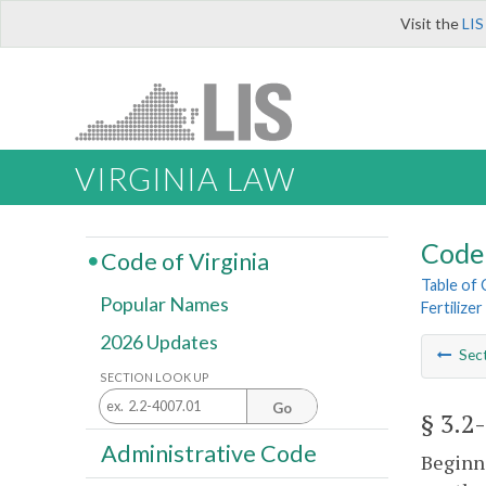
Visit the
LIS
VIRGINIA LAW
Code 
Code of Virginia
Table of
Popular Names
Fertilizer
2026 Updates
Sec
SECTION LOOK UP
Go
§ 3.2
Administrative Code
Beginni