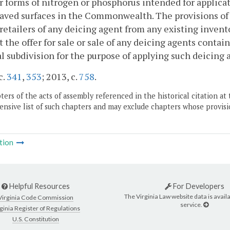
r forms of nitrogen or phosphorus intended for applicat
aved surfaces in the Commonwealth. The provisions of th
 retailers of any deicing agent from any existing invent
t the offer for sale or sale of any deicing agents conta
al subdivision for the purpose of applying such deicing 
c.
341
,
353
; 2013, c.
758
.
ers of the acts of assembly referenced in the historical citation at 
nsive list of such chapters and may exclude chapters whose provisi
tion
Helpful Resources
For Developers
The Virginia Law website data is availa
Virginia Code Commission
service.
ginia Register of Regulations
U.S. Constitution