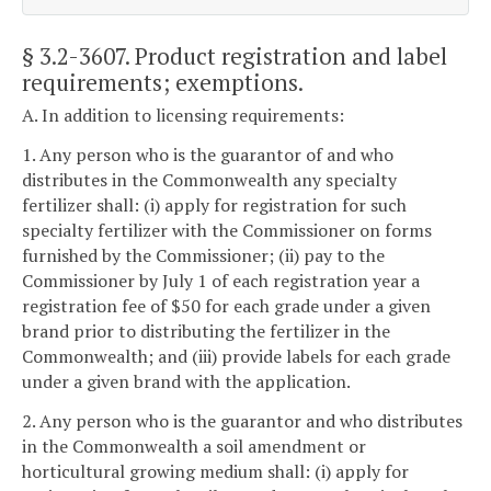
§ 3.2-3607
. Product registration and label
requirements; exemptions.
A. In addition to licensing requirements:
1. Any person who is the guarantor of and who
distributes in the Commonwealth any specialty
fertilizer shall: (i) apply for registration for such
specialty fertilizer with the Commissioner on forms
furnished by the Commissioner; (ii) pay to the
Commissioner by July 1 of each registration year a
registration fee of $50 for each grade under a given
brand prior to distributing the fertilizer in the
Commonwealth; and (iii) provide labels for each grade
under a given brand with the application.
2. Any person who is the guarantor and who distributes
in the Commonwealth a soil amendment or
horticultural growing medium shall: (i) apply for