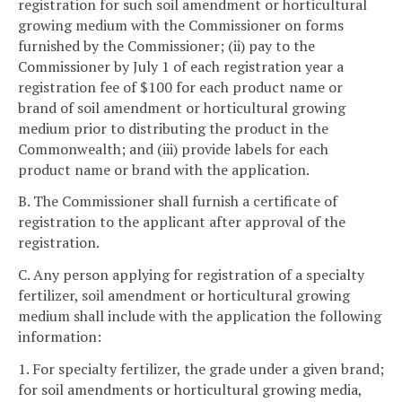
registration for such soil amendment or horticultural
growing medium with the Commissioner on forms
furnished by the Commissioner; (ii) pay to the
Commissioner by July 1 of each registration year a
registration fee of $100 for each product name or
brand of soil amendment or horticultural growing
medium prior to distributing the product in the
Commonwealth; and (iii) provide labels for each
product name or brand with the application.
B. The Commissioner shall furnish a certificate of
registration to the applicant after approval of the
registration.
C. Any person applying for registration of a specialty
fertilizer, soil amendment or horticultural growing
medium shall include with the application the following
information:
1. For specialty fertilizer, the grade under a given brand;
for soil amendments or horticultural growing media,