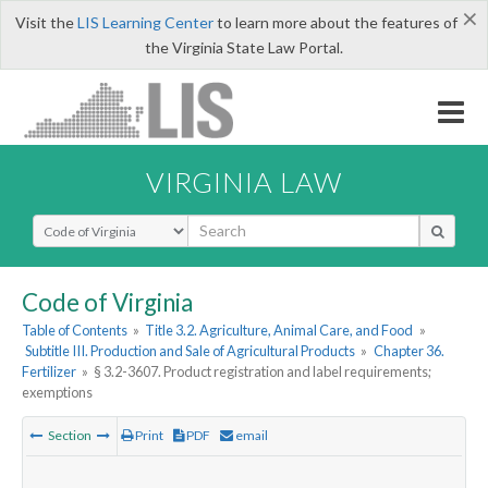
×
Visit the
LIS Learning Center
to learn more about the features of
the Virginia State Law Portal.
VIRGINIA LAW
Select Search Type
Code of Virginia
Table of Contents
»
Title 3.2. Agriculture, Animal Care, and Food
»
Subtitle III. Production and Sale of Agricultural Products
»
Chapter 36.
Fertilizer
»
§ 3.2-3607. Product registration and label requirements;
exemptions
Section
Print
PDF
email