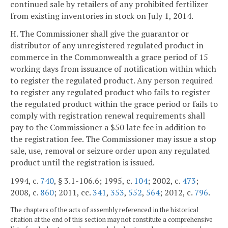
continued sale by retailers of any prohibited fertilizer
from existing inventories in stock on July 1, 2014.
H. The Commissioner shall give the guarantor or
distributor of any unregistered regulated product in
commerce in the Commonwealth a grace period of 15
working days from issuance of notification within which
to register the regulated product. Any person required
to register any regulated product who fails to register
the regulated product within the grace period or fails to
comply with registration renewal requirements shall
pay to the Commissioner a $50 late fee in addition to
the registration fee. The Commissioner may issue a stop
sale, use, removal or seizure order upon any regulated
product until the registration is issued.
1994, c.
740
, § 3.1-106.6; 1995, c.
104
; 2002, c.
473
;
2008, c.
860
; 2011, cc.
341
,
353
,
552
,
564
; 2012, c.
796
.
The chapters of the acts of assembly referenced in the historical
citation at the end of this section may not constitute a comprehensive