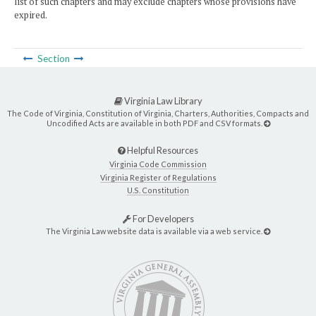
list of such chapters and may exclude chapters whose provisions have
expired.
Section
Virginia Law Library
The Code of Virginia, Constitution of Virginia, Charters, Authorities, Compacts and
Uncodified Acts are available in both PDF and CSV formats.
Helpful Resources
Virginia Code Commission
Virginia Register of Regulations
U.S. Constitution
For Developers
The Virginia Law website data is available via a web service.