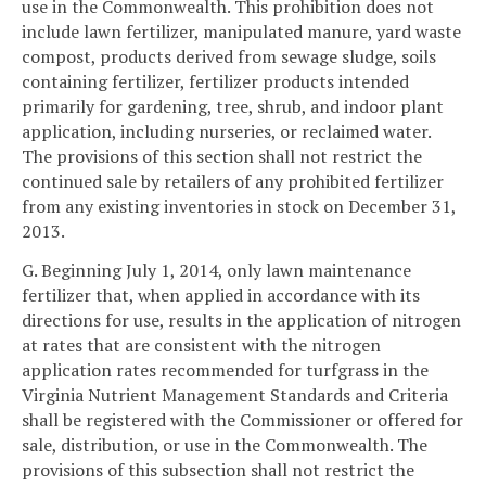
use in the Commonwealth. This prohibition does not
include lawn fertilizer, manipulated manure, yard waste
compost, products derived from sewage sludge, soils
containing fertilizer, fertilizer products intended
primarily for gardening, tree, shrub, and indoor plant
application, including nurseries, or reclaimed water.
The provisions of this section shall not restrict the
continued sale by retailers of any prohibited fertilizer
from any existing inventories in stock on December 31,
2013.
G. Beginning July 1, 2014, only lawn maintenance
fertilizer that, when applied in accordance with its
directions for use, results in the application of nitrogen
at rates that are consistent with the nitrogen
application rates recommended for turfgrass in the
Virginia Nutrient Management Standards and Criteria
shall be registered with the Commissioner or offered for
sale, distribution, or use in the Commonwealth. The
provisions of this subsection shall not restrict the