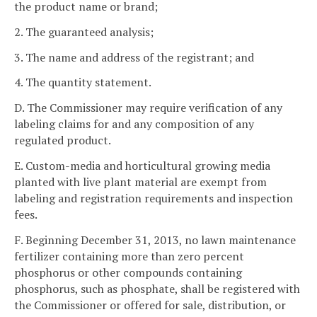
the product name or brand;
2. The guaranteed analysis;
3. The name and address of the registrant; and
4. The quantity statement.
D. The Commissioner may require verification of any
labeling claims for and any composition of any
regulated product.
E. Custom-media and horticultural growing media
planted with live plant material are exempt from
labeling and registration requirements and inspection
fees.
F. Beginning December 31, 2013, no lawn maintenance
fertilizer containing more than zero percent
phosphorus or other compounds containing
phosphorus, such as phosphate, shall be registered with
the Commissioner or offered for sale, distribution, or