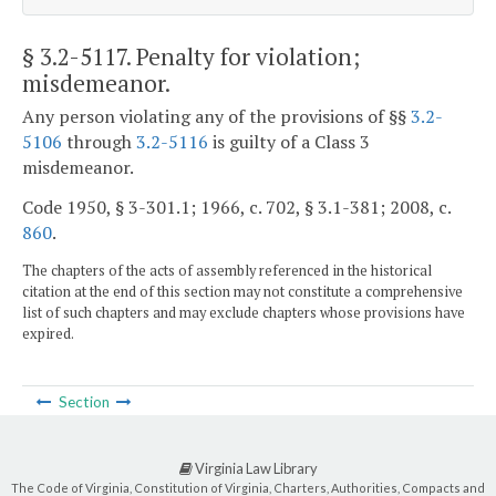
§ 3.2-5117
. Penalty for violation;
misdemeanor.
Any person violating any of the provisions of §§
3.2-
5106
through
3.2-5116
is guilty of a Class 3
misdemeanor.
Code 1950, § 3-301.1; 1966, c. 702, § 3.1-381; 2008, c.
860
.
The chapters of the acts of assembly referenced in the historical
citation at the end of this section may not constitute a comprehensive
list of such chapters and may exclude chapters whose provisions have
expired.
Section
Virginia Law Library
The Code of Virginia, Constitution of Virginia, Charters, Authorities, Compacts and