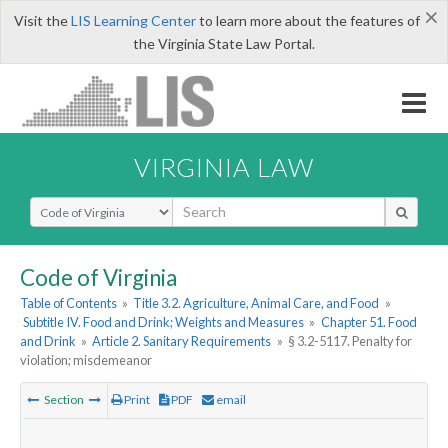
×
Visit the
LIS Learning Center
to learn more about the features of
the Virginia State Law Portal.
VIRGINIA LAW
Select Search Type
Code of Virginia
Table of Contents
»
Title 3.2. Agriculture, Animal Care, and Food
»
Subtitle IV. Food and Drink; Weights and Measures
»
Chapter 51. Food
and Drink
»
Article 2. Sanitary Requirements
»
§ 3.2-5117. Penalty for
violation; misdemeanor
Section
Print
PDF
email