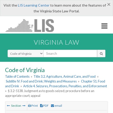
×
Visit the
LIS Learning Center
to learn more about the features of
the Virginia State Law Portal.
VIRGINIA LAW
Select Search Type
Code of Virginia
Table of Contents
»
Title 3.2. Agriculture, Animal Care, and Food
»
Subtitle IV. Food and Drink; Weights and Measures
»
Chapter 51. Food
and Drink
»
Article 4. Seizures, Prosecutions, Penalties, and Enforcement
»
§ 3.2-5138. Judgment as to goods seized; procedure before an
appropriate court; appeal
Section
Print
PDF
email