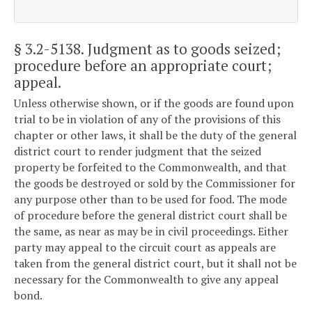
§ 3.2-5138
. Judgment as to goods seized;
procedure before an appropriate court;
appeal.
Unless otherwise shown, or if the goods are found upon
trial to be in violation of any of the provisions of this
chapter or other laws, it shall be the duty of the general
district court to render judgment that the seized
property be forfeited to the Commonwealth, and that
the goods be destroyed or sold by the Commissioner for
any purpose other than to be used for food. The mode
of procedure before the general district court shall be
the same, as near as may be in civil proceedings. Either
party may appeal to the circuit court as appeals are
taken from the general district court, but it shall not be
necessary for the Commonwealth to give any appeal
bond.