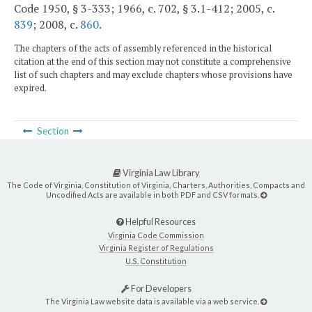
Code 1950, § 3-333; 1966, c. 702, § 3.1-412; 2005, c.
839
; 2008, c.
860
.
The chapters of the acts of assembly referenced in the historical
citation at the end of this section may not constitute a comprehensive
list of such chapters and may exclude chapters whose provisions have
expired.
Section
Virginia Law Library
The Code of Virginia, Constitution of Virginia, Charters, Authorities, Compacts and
Uncodified Acts are available in both PDF and CSV formats.
Helpful Resources
Virginia Code Commission
Virginia Register of Regulations
U.S. Constitution
For Developers
The Virginia Law website data is available via a web service.