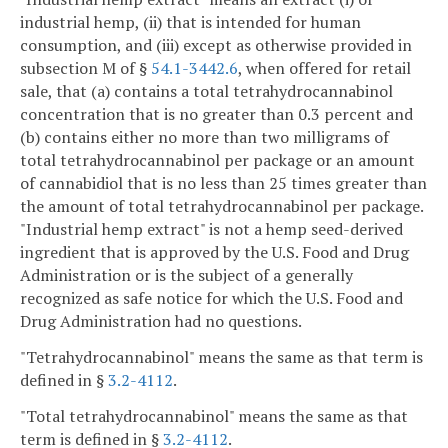
industrial hemp, (ii) that is intended for human
consumption, and (iii) except as otherwise provided in
subsection M of §
54.1-3442.6
, when offered for retail
sale, that (a) contains a total tetrahydrocannabinol
concentration that is no greater than 0.3 percent and
(b) contains either no more than two milligrams of
total tetrahydrocannabinol per package or an amount
of cannabidiol that is no less than 25 times greater than
the amount of total tetrahydrocannabinol per package.
"Industrial hemp extract" is not a hemp seed-derived
ingredient that is approved by the U.S. Food and Drug
Administration or is the subject of a generally
recognized as safe notice for which the U.S. Food and
Drug Administration had no questions.
"Tetrahydrocannabinol" means the same as that term is
defined in §
3.2-4112
.
"Total tetrahydrocannabinol" means the same as that
term is defined in §
3.2-4112
.