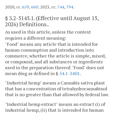
2020, cc.
659
,
660
; 2023, cc.
744
,
794
.
§
3.2-5145.1
. (Effective until August 15,
2026) Definitions..
As used in this article, unless the context
requires a different meaning:
"Food" means any article that is intended for
human consumption and introduction into
commerce, whether the article is simple, mixed,
or compound, and all substances or ingredients
used in the preparation thereof. "Food" does not
mean drug as defined in §
54.1-3401
.
"Industrial hemp" means a Cannabis sativa plant
that has a concentration of tetrahydrocannabinol
that is no greater than that allowed by federal law.
"Industrial hemp extract" means an extract (i) of
industrial hemp, (ii) that is intended for human