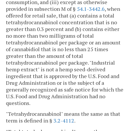
consumption, and (iii) except as otherwise
provided in subsection M of §
54.1-3442.6
, when
offered for retail sale, that (a) contains a total
tetrahydrocannabinol concentration that is no
greater than 0.3 percent and (b) contains either
no more than two milligrams of total
tetrahydrocannabinol per package or an amount
of cannabidiol that is no less than 25 times
greater than the amount of total
tetrahydrocannabinol per package. "Industrial
hemp extract" is not a hemp seed-derived
ingredient that is approved by the U.S. Food and
Drug Administration or is the subject of a
generally recognized as safe notice for which the
U.S. Food and Drug Administration had no
questions.
"Tetrahydrocannabinol" means the same as that
term is defined in §
3.2-4112
.