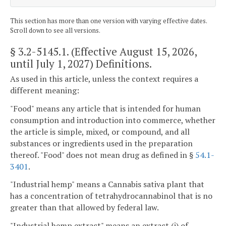
This section has more than one version with varying effective dates.
Scroll down to see all versions.
§ 3.2-5145.1
. (Effective August 15, 2026,
until July 1, 2027) Definitions.
As used in this article, unless the context requires a
different meaning:
"Food" means any article that is intended for human
consumption and introduction into commerce, whether
the article is simple, mixed, or compound, and all
substances or ingredients used in the preparation
thereof. "Food" does not mean drug as defined in §
54.1-
3401
.
"Industrial hemp" means a Cannabis sativa plant that
has a concentration of tetrahydrocannabinol that is no
greater than that allowed by federal law.
"Industrial hemp extract" means an extract (i) of