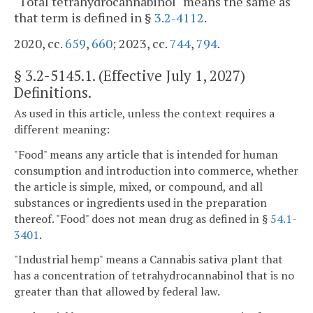
"Total tetrahydrocannabinol" means the same as
that term is defined in §
3.2-4112
.
2020, cc.
659
,
660
; 2023, cc.
744
,
794
.
§
3.2-5145.1
. (Effective July 1, 2027)
Definitions.
As used in this article, unless the context requires a
different meaning:
"Food" means any article that is intended for human
consumption and introduction into commerce, whether
the article is simple, mixed, or compound, and all
substances or ingredients used in the preparation
thereof. "Food" does not mean drug as defined in §
54.1-
3401
.
"Industrial hemp" means a Cannabis sativa plant that
has a concentration of tetrahydrocannabinol that is no
greater than that allowed by federal law.