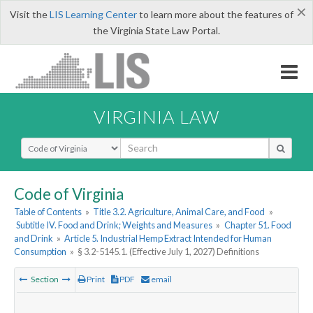
×
Visit the
LIS Learning Center
to learn more about the features of
the Virginia State Law Portal.
VIRGINIA LAW
Select Search Type
Code of Virginia
Table of Contents
»
Title 3.2. Agriculture, Animal Care, and Food
»
Subtitle IV. Food and Drink; Weights and Measures
»
Chapter 51. Food
and Drink
»
Article 5. Industrial Hemp Extract Intended for Human
Consumption
»
§ 3.2-5145.1. (Effective July 1, 2027) Definitions
Section
Print
PDF
email