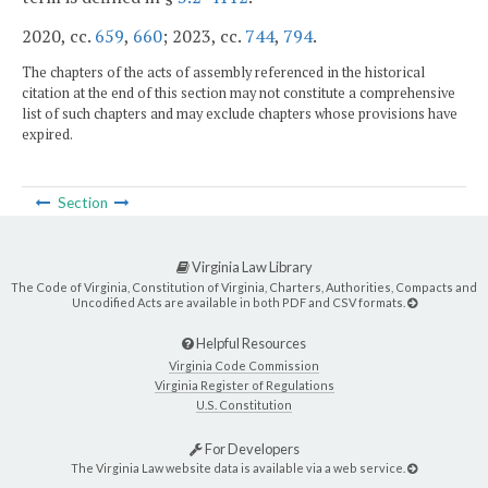
2020, cc.
659
,
660
; 2023, cc.
744
,
794
.
The chapters of the acts of assembly referenced in the historical
citation at the end of this section may not constitute a comprehensive
list of such chapters and may exclude chapters whose provisions have
expired.
Section
Virginia Law Library
The Code of Virginia, Constitution of Virginia, Charters, Authorities, Compacts and
Uncodified Acts are available in both PDF and CSV formats.
Helpful Resources
Virginia Code Commission
Virginia Register of Regulations
U.S. Constitution
For Developers
The Virginia Law website data is available via a web service.