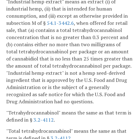
"Industrial hemp extract" means an extract (i) of
industrial hemp, (ii) that is intended for human
consumption, and (iii) except as otherwise provided in
subsection M of §
54.1-3442.6
, when offered for retail
sale, that (a) contains a total tetrahydrocannabinol
concentration that is no greater than 0.3 percent and
(b) contains either no more than two milligrams of
total tetrahydrocannabinol per package or an amount
of cannabidiol that is no less than 25 times greater than
the amount of total tetrahydrocannabinol per package.
"Industrial hemp extract" is not a hemp seed-derived
ingredient that is approved by the U.S. Food and Drug
Administration or is the subject of a generally
recognized as safe notice for which the U.S. Food and
Drug Administration had no questions.
"Tetrahydrocannabinol" means the same as that term is
defined in §
3.2-4112
.
"Total tetrahydrocannabinol" means the same as that
term is defined in §
3.2-4112
.