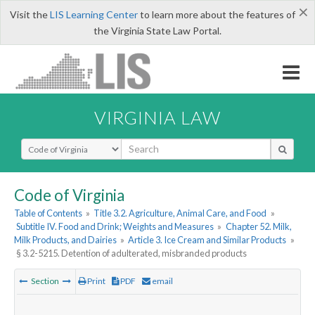
×
Visit the
LIS Learning Center
to learn more about the features of
the Virginia State Law Portal.
VIRGINIA LAW
Select Search Type
Code of Virginia
Table of Contents
»
Title 3.2. Agriculture, Animal Care, and Food
»
Subtitle IV. Food and Drink; Weights and Measures
»
Chapter 52. Milk,
Milk Products, and Dairies
»
Article 3. Ice Cream and Similar Products
»
§ 3.2-5215. Detention of adulterated, misbranded products
Section
Print
PDF
email