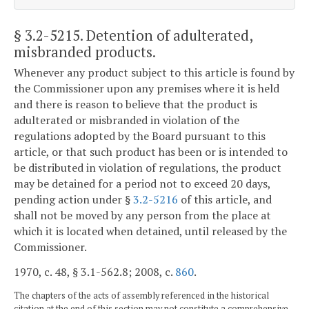
§ 3.2-5215
. Detention of adulterated,
misbranded products.
Whenever any product subject to this article is found by
the Commissioner upon any premises where it is held
and there is reason to believe that the product is
adulterated or misbranded in violation of the
regulations adopted by the Board pursuant to this
article, or that such product has been or is intended to
be distributed in violation of regulations, the product
may be detained for a period not to exceed 20 days,
pending action under §
3.2-5216
of this article, and
shall not be moved by any person from the place at
which it is located when detained, until released by the
Commissioner.
1970, c. 48, § 3.1-562.8; 2008, c.
860
.
The chapters of the acts of assembly referenced in the historical
citation at the end of this section may not constitute a comprehensive