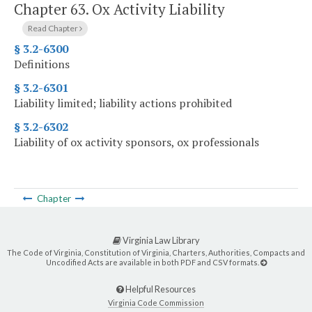
Chapter 63.
Ox Activity Liability
Read Chapter
§ 3.2-6300
Definitions
§ 3.2-6301
Liability limited; liability actions prohibited
§ 3.2-6302
Liability of ox activity sponsors, ox professionals
Chapter
Virginia Law Library
The Code of Virginia, Constitution of Virginia, Charters, Authorities, Compacts and
Uncodified Acts are available in both PDF and CSV formats.
Helpful Resources
Virginia Code Commission