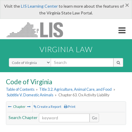
×
Visit the
LIS Learning Center
to learn more about the features of
the Virginia State Law Portal.
VIRGINIA LAW
Select Search Type
Code of Virginia
Table of Contents
»
Title 3.2. Agriculture, Animal Care, and Food
»
Subtitle V. Domestic Animals
»
Chapter 63. Ox Activity Liability
Chapter
Create a Report
Print
Search Chapter
Go