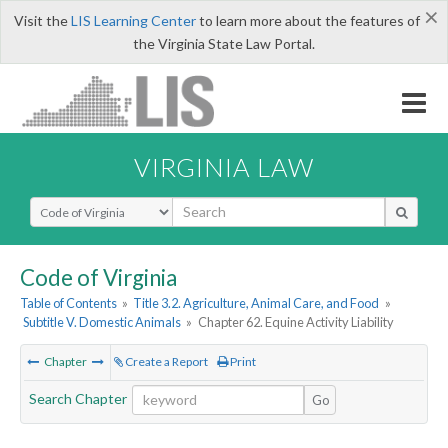
×
Visit the
LIS Learning Center
to learn more about the features of
the Virginia State Law Portal.
VIRGINIA LAW
Select Search Type
Code of Virginia
Table of Contents
»
Title 3.2. Agriculture, Animal Care, and Food
»
Subtitle V. Domestic Animals
»
Chapter 62. Equine Activity Liability
Chapter
Create a Report
Print
Search Chapter
Go