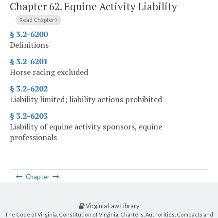
Chapter 62.
Equine Activity Liability
Read Chapter
§ 3.2-6200
Definitions
§ 3.2-6201
Horse racing excluded
§ 3.2-6202
Liability limited; liability actions prohibited
§ 3.2-6203
Liability of equine activity sponsors, equine
professionals
Chapter
Virginia Law Library
The Code of Virginia, Constitution of Virginia, Charters, Authorities, Compacts and