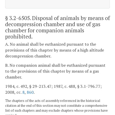
§ 3.2-6505
. Disposal of animals by means of
decompression chamber and use of gas
chamber for companion animals
prohibited.
A. No animal shall be euthanized pursuant to the
provisions of this chapter by means of a high altitude
decompression chamber.
B. No companion animal shall be euthanized pursuant
to the provisions of this chapter by means of a gas
chamber.
1984, c. 492, § 29-213.47; 1987, c. 488, § 3.1-796.77;
2008, cc.
8
,
860
.
The chapters of the acts of assembly referenced in the historical
citation at the end of this section may not constitute a comprehensive
list of such chapters and may exclude chapters whose provisions have