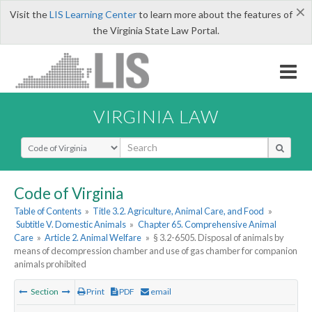
×
Visit the
LIS Learning Center
to learn more about the features of
the Virginia State Law Portal.
VIRGINIA LAW
Select Search Type
Code of Virginia
Table of Contents
»
Title 3.2. Agriculture, Animal Care, and Food
»
Subtitle V. Domestic Animals
»
Chapter 65. Comprehensive Animal
Care
»
Article 2. Animal Welfare
»
§ 3.2-6505. Disposal of animals by
means of decompression chamber and use of gas chamber for companion
animals prohibited
Section
Print
PDF
email