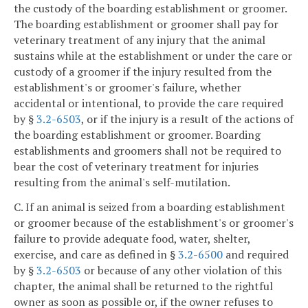
the custody of the boarding establishment or groomer.
The boarding establishment or groomer shall pay for
veterinary treatment of any injury that the animal
sustains while at the establishment or under the care or
custody of a groomer if the injury resulted from the
establishment's or groomer's failure, whether
accidental or intentional, to provide the care required
by §
3.2-6503
, or if the injury is a result of the actions of
the boarding establishment or groomer. Boarding
establishments and groomers shall not be required to
bear the cost of veterinary treatment for injuries
resulting from the animal's self-mutilation.
C. If an animal is seized from a boarding establishment
or groomer because of the establishment's or groomer's
failure to provide adequate food, water, shelter,
exercise, and care as defined in §
3.2-6500
and required
by §
3.2-6503
or because of any other violation of this
chapter, the animal shall be returned to the rightful
owner as soon as possible or, if the owner refuses to