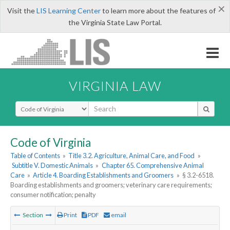
×
Visit the
LIS Learning Center
to learn more about the features of
the Virginia State Law Portal.
VIRGINIA LAW
Select Search Type
Code of Virginia
Table of Contents
»
Title 3.2. Agriculture, Animal Care, and Food
»
Subtitle V. Domestic Animals
»
Chapter 65. Comprehensive Animal
Care
»
Article 4. Boarding Establishments and Groomers
»
§ 3.2-6518.
Boarding establishments and groomers; veterinary care requirements;
consumer notification; penalty
Section
Print
PDF
email