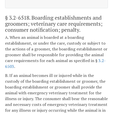
§ 3.2-6518
. Boarding establishments and
groomers; veterinary care requirements;
consumer notification; penalty.
A. When an animal is boarded at a boarding
establishment, or under the care, custody or subject to
the actions of a groomer, the boarding establishment or
groomer shall be responsible for providing the animal
care requirements for each animal as specified in §
3.2-
6503
.
B. If an animal becomes ill or injured while in the
custody of the boarding establishment or groomer, the
boarding establishment or groomer shall provide the
animal with emergency veterinary treatment for the
illness or injury. The consumer shall bear the reasonable
and necessary costs of emergency veterinary treatment
for any illness or injury occurring while the animal is in