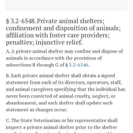
§ 3.2-6548
. Private animal shelters;
confinement and disposition of animals;
affiliation with foster care providers;
penalties; injunctive relief.
A. A private animal shelter may confine and dispose of
animals in accordance with the provisions of
subsections B through G of §
3.2-6546
.
B. Each private animal shelter shall obtain a signed
statement from each of its directors, operators, staff,
and animal caregivers specifying that the individual has
never been convicted of animal cruelty, neglect, or
abandonment, and each shelter shall update such
statement as changes occur.
C. The State Veterinarian or his representative shall
inspect a private animal shelter prior to the shelter