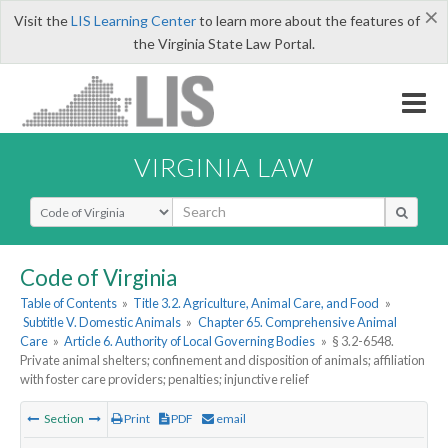
×
Visit the
LIS Learning Center
to learn more about the features of
the Virginia State Law Portal.
VIRGINIA LAW
Select Search Type
Code of Virginia
Table of Contents
»
Title 3.2. Agriculture, Animal Care, and Food
»
Subtitle V. Domestic Animals
»
Chapter 65. Comprehensive Animal
Care
»
Article 6. Authority of Local Governing Bodies
»
§ 3.2-6548.
Private animal shelters; confinement and disposition of animals; affiliation
with foster care providers; penalties; injunctive relief
Section
Print
PDF
email