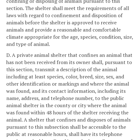
confining or disposing of animals pursuant to this
section. The shelter shall meet the requirements of all
laws with regard to confinement and disposition of
animals before the shelter is approved to receive
animals and provide a reasonable and comfortable
climate appropriate for the age, species, condition, size,
and type of animal.
D. A private animal shelter that confines an animal that
has not been received from its owner shall, pursuant to
this section, transmit a description of the animal
including at least species, color, breed, size, sex, and
other identification or markings and where the animal
was found, and its contact information, including its
name, address, and telephone number, to the public
animal shelter in the county or city where the animal
was found within 48 hours of the shelter receiving the
animal. A shelter that confines and disposes of animals
pursuant to this subsection shall be accessible to the
public at reasonable hours, shall have its telephone