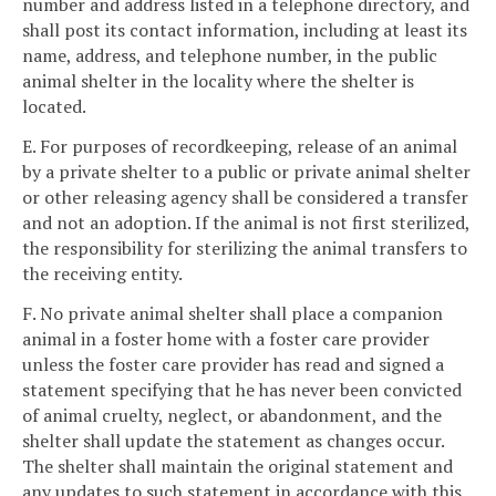
number and address listed in a telephone directory, and
shall post its contact information, including at least its
name, address, and telephone number, in the public
animal shelter in the locality where the shelter is
located.
E. For purposes of recordkeeping, release of an animal
by a private shelter to a public or private animal shelter
or other releasing agency shall be considered a transfer
and not an adoption. If the animal is not first sterilized,
the responsibility for sterilizing the animal transfers to
the receiving entity.
F. No private animal shelter shall place a companion
animal in a foster home with a foster care provider
unless the foster care provider has read and signed a
statement specifying that he has never been convicted
of animal cruelty, neglect, or abandonment, and the
shelter shall update the statement as changes occur.
The shelter shall maintain the original statement and
any updates to such statement in accordance with this