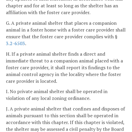
chapter and for at least so long as the shelter has an
affiliation with the foster care provider.
G. A private animal shelter that places a companion
animal in a foster home with a foster care provider shall
ensure that the foster care provider complies with §
3.2-6503
.
H. If a private animal shelter finds a direct and
immediate threat to a companion animal placed with a
foster care provider, it shall report its findings to the
animal control agency in the locality where the foster
care provider is located.
I. No private animal shelter shall be operated in
violation of any local zoning ordinance.
J. A private animal shelter that confines and disposes of
animals pursuant to this section shall be operated in
accordance with this chapter. If this chapter is violated,
the shelter may be assessed a civil penalty by the Board