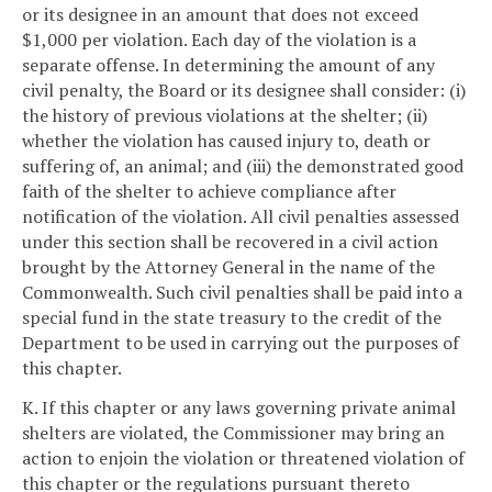
or its designee in an amount that does not exceed
$1,000 per violation. Each day of the violation is a
separate offense. In determining the amount of any
civil penalty, the Board or its designee shall consider: (i)
the history of previous violations at the shelter; (ii)
whether the violation has caused injury to, death or
suffering of, an animal; and (iii) the demonstrated good
faith of the shelter to achieve compliance after
notification of the violation. All civil penalties assessed
under this section shall be recovered in a civil action
brought by the Attorney General in the name of the
Commonwealth. Such civil penalties shall be paid into a
special fund in the state treasury to the credit of the
Department to be used in carrying out the purposes of
this chapter.
K. If this chapter or any laws governing private animal
shelters are violated, the Commissioner may bring an
action to enjoin the violation or threatened violation of
this chapter or the regulations pursuant thereto