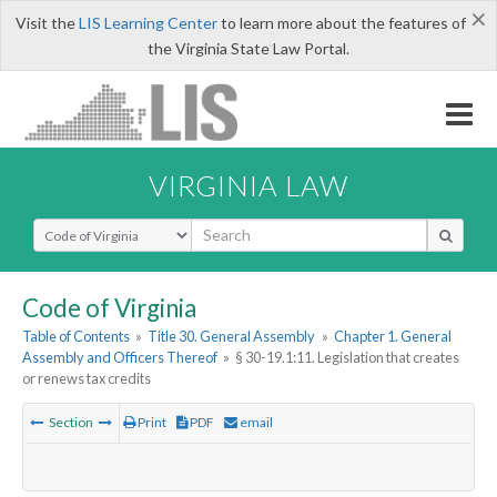
×
Visit the
LIS Learning Center
to learn more about the features of
the Virginia State Law Portal.
VIRGINIA LAW
Select Search Type
Code of Virginia
Table of Contents
»
Title 30. General Assembly
»
Chapter 1. General
Assembly and Officers Thereof
»
§ 30-19.1:11. Legislation that creates
or renews tax credits
Section
Print
PDF
email