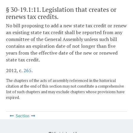
§ 30-19.1:11
. Legislation that creates or
renews tax credits.
No bill proposing to add a new state tax credit or renew
an existing state tax credit shall be reported from any
committee of the General Assembly unless such bill
contains an expiration date of not longer than five
years from the effective date of the new or renewed
state tax credit.
2012, c.
265
.
The chapters of the acts of assembly referenced in the historical
citation at the end of this section may not constitute a comprehensive
list of such chapters and may exclude chapters whose provisions have
expired.
Section