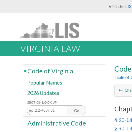
Visit the
LIS
VIRGINIA LAW
Code 
Code of Virginia
Table of
Popular Names
Cha
2026 Updates
SECTION LOOK UP
Chapt
Go
§ 30-1
Administrative Code
§ 30-1