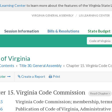
 Learning Center
to learn more about the features of the Virginia State 
/
VIRGINIA GENERAL ASSEMBLY
LIS LEARNING CENTER
Session Information
Bills & Resolutions
State Budget
Select Search T
of Virginia
 Contents
»
Title 30. General Assembly
»
Chapter 15. Virginia Code 
pter
Create a Report
Print
er 15.
Virginia Code Commission
Read Chapter
45
Virginia Code Commission; membership, terms;
46
Publication of Code of Virginia, Administrative