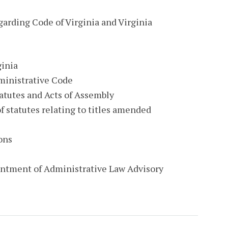
garding Code of Virginia and Virginia
ginia
ministrative Code
tatutes and Acts of Assembly
f statutes relating to titles amended
ons
ointment of Administrative Law Advisory