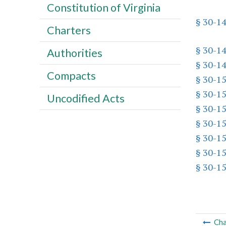
Constitution of Virginia
§ 30-1
Charters
§ 30-1
Authorities
§ 30-1
Compacts
§ 30-1
§ 30-1
Uncodified Acts
§ 30-1
§ 30-1
§ 30-1
§ 30-15
§ 30-1
Cha