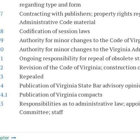
regarding type and form
47
Contracting with publishers; property rights re
Administrative Code material
48
Codification of session laws
49
Authority for minor changes to the Code of Vir
50
Authority for minor changes to the Virginia Ad
51
Ongoing responsibility for repeal of obsolete s
52
Revision of the Code of Virginia; construction o
53
Repealed
54
Publication of Virginia State Bar advisory opini
4.1
Publication of Virginia compacts
55
Responsibilities as to administrative law; app
Committee; staff
pter