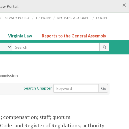
×
Law Portal.
/
/
/
/
PRIVACY POLICY
LIS HOME
REGISTER ACCOUNT
LOGIN
Virginia Law
Reports to the General Assembly
ype
Commission
Search Chapter
Go
 compensation; staff; quorum
 Code, and Register of Regulations; authority