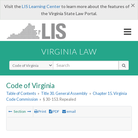
×
Visit the
LIS Learning Center
to learn more about the features of
the Virginia State Law Portal.
VIRGINIA LAW
Select Search Type
Code of Virginia
Table of Contents
»
Title 30. General Assembly
»
Chapter 15. Virginia
Code Commission
»
§ 30-153. Repealed
Section
Print
PDF
email