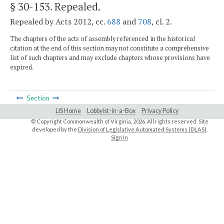
§ 30-153
. Repealed.
Repealed by Acts 2012, cc.
688
and
708
, cl. 2.
The chapters of the acts of assembly referenced in the historical
citation at the end of this section may not constitute a comprehensive
list of such chapters and may exclude chapters whose provisions have
expired.
Section
LIS Home
Lobbyist-in-a-Box
Privacy Policy
© Copyright Commonwealth of Virginia,
2026. All rights reserved. Site
developed by the
Division of Legislative Automated Systems (DLAS)
.
Sign In