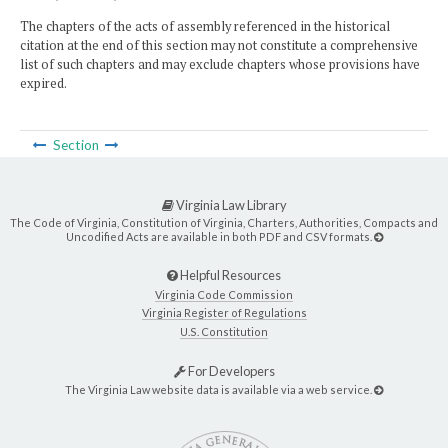
The chapters of the acts of assembly referenced in the historical
citation at the end of this section may not constitute a comprehensive
list of such chapters and may exclude chapters whose provisions have
expired.
Section
Virginia Law Library
The Code of Virginia, Constitution of Virginia, Charters, Authorities, Compacts and
Uncodified Acts are available in both PDF and CSV formats.
Helpful Resources
Virginia Code Commission
Virginia Register of Regulations
U.S. Constitution
For Developers
The Virginia Law website data is available via a web service.