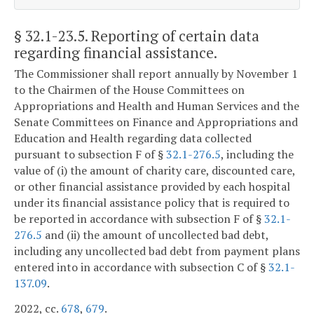
§ 32.1-23.5
. Reporting of certain data
regarding financial assistance.
The Commissioner shall report annually by November 1
to the Chairmen of the House Committees on
Appropriations and Health and Human Services and the
Senate Committees on Finance and Appropriations and
Education and Health regarding data collected
pursuant to subsection F of §
32.1-276.5
, including the
value of (i) the amount of charity care, discounted care,
or other financial assistance provided by each hospital
under its financial assistance policy that is required to
be reported in accordance with subsection F of §
32.1-
276.5
and (ii) the amount of uncollected bad debt,
including any uncollected bad debt from payment plans
entered into in accordance with subsection C of §
32.1-
137.09
.
2022, cc.
678
,
679
.