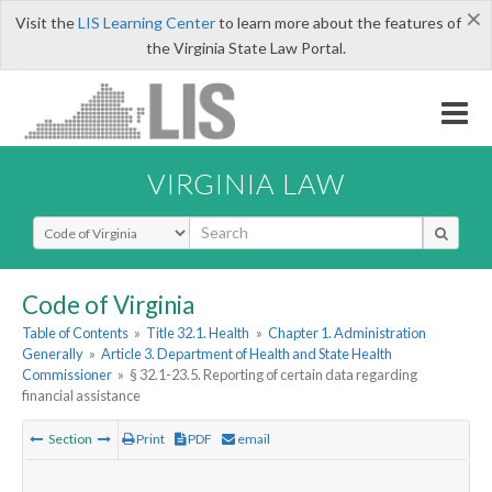
×
Visit the
LIS Learning Center
to learn more about the features of
the Virginia State Law Portal.
VIRGINIA LAW
Select Search Type
Code of Virginia
Table of Contents
»
Title 32.1. Health
»
Chapter 1. Administration
Generally
»
Article 3. Department of Health and State Health
Commissioner
»
§ 32.1-23.5. Reporting of certain data regarding
financial assistance
Section
Print
PDF
email