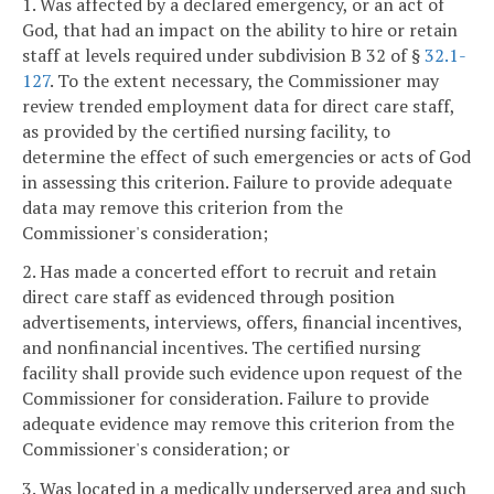
1. Was affected by a declared emergency, or an act of
God, that had an impact on the ability to hire or retain
staff at levels required under subdivision B 32 of §
32.1-
127
. To the extent necessary, the Commissioner may
review trended employment data for direct care staff,
as provided by the certified nursing facility, to
determine the effect of such emergencies or acts of God
in assessing this criterion. Failure to provide adequate
data may remove this criterion from the
Commissioner's consideration;
2. Has made a concerted effort to recruit and retain
direct care staff as evidenced through position
advertisements, interviews, offers, financial incentives,
and nonfinancial incentives. The certified nursing
facility shall provide such evidence upon request of the
Commissioner for consideration. Failure to provide
adequate evidence may remove this criterion from the
Commissioner's consideration; or
3. Was located in a medically underserved area and such