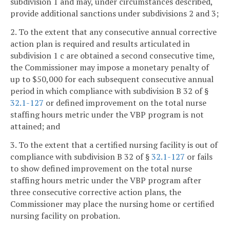
subdivision 1 and may, under circumstances described,
provide additional sanctions under subdivisions 2 and 3;
2. To the extent that any consecutive annual corrective
action plan is required and results articulated in
subdivision 1 c are obtained a second consecutive time,
the Commissioner may impose a monetary penalty of
up to $50,000 for each subsequent consecutive annual
period in which compliance with subdivision B 32 of §
32.1-127
or defined improvement on the total nurse
staffing hours metric under the VBP program is not
attained; and
3. To the extent that a certified nursing facility is out of
compliance with subdivision B 32 of §
32.1-127
or fails
to show defined improvement on the total nurse
staffing hours metric under the VBP program after
three consecutive corrective action plans, the
Commissioner may place the nursing home or certified
nursing facility on probation.