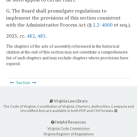
G. The Board shall promulgate regulations to
implement the provisions of this section consistent
with the Administrative Process Act (§
2.2-4000
et seq.).
2023, cc.
482
,
483
.
The chapters of the acts of assembly referenced in the historical
citation at the end of this section may not constitute a comprehensive
list of such chapters and may exclude chapters whose provisions have
expired.
Section
Virginia Law Library
The Code of Virginia, Constitution of Virginia, Charters, Authorities, Compacts and
Uncodified Acts are available in both PDF and CSV formats.
Helpful Resources
Virginia Code Commission
Virginia Register of Regulations