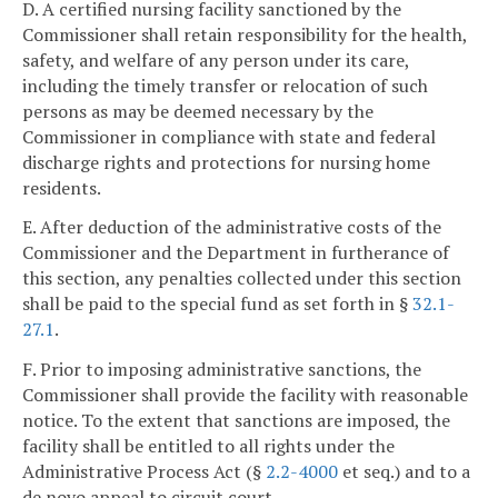
D. A certified nursing facility sanctioned by the
Commissioner shall retain responsibility for the health,
safety, and welfare of any person under its care,
including the timely transfer or relocation of such
persons as may be deemed necessary by the
Commissioner in compliance with state and federal
discharge rights and protections for nursing home
residents.
E. After deduction of the administrative costs of the
Commissioner and the Department in furtherance of
this section, any penalties collected under this section
shall be paid to the special fund as set forth in §
32.1-
27.1
.
F. Prior to imposing administrative sanctions, the
Commissioner shall provide the facility with reasonable
notice. To the extent that sanctions are imposed, the
facility shall be entitled to all rights under the
Administrative Process Act (§
2.2-4000
et seq.) and to a
de novo appeal to circuit court.