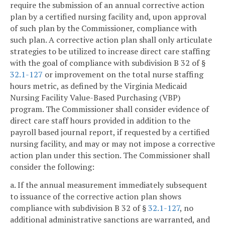
require the submission of an annual corrective action
plan by a certified nursing facility and, upon approval
of such plan by the Commissioner, compliance with
such plan. A corrective action plan shall only articulate
strategies to be utilized to increase direct care staffing
with the goal of compliance with subdivision B 32 of §
32.1-127
or improvement on the total nurse staffing
hours metric, as defined by the Virginia Medicaid
Nursing Facility Value-Based Purchasing (VBP)
program. The Commissioner shall consider evidence of
direct care staff hours provided in addition to the
payroll based journal report, if requested by a certified
nursing facility, and may or may not impose a corrective
action plan under this section. The Commissioner shall
consider the following:
a. If the annual measurement immediately subsequent
to issuance of the corrective action plan shows
compliance with subdivision B 32 of §
32.1-127
, no
additional administrative sanctions are warranted, and