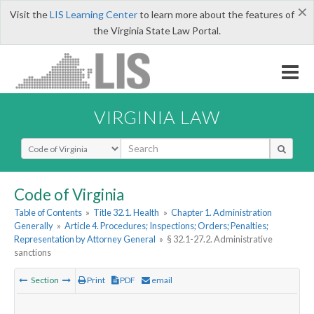
×
Visit the
LIS Learning Center
to learn more about the features of
the Virginia State Law Portal.
VIRGINIA LAW
Select Search Type
Code of Virginia
Table of Contents
»
Title 32.1. Health
»
Chapter 1. Administration
Generally
»
Article 4. Procedures; Inspections; Orders; Penalties;
Representation by Attorney General
»
§ 32.1-27.2. Administrative
sanctions
Section
Print
PDF
email