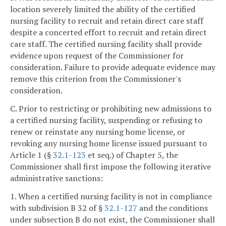
location severely limited the ability of the certified
nursing facility to recruit and retain direct care staff
despite a concerted effort to recruit and retain direct
care staff. The certified nursing facility shall provide
evidence upon request of the Commissioner for
consideration. Failure to provide adequate evidence may
remove this criterion from the Commissioner's
consideration.
C. Prior to restricting or prohibiting new admissions to
a certified nursing facility, suspending or refusing to
renew or reinstate any nursing home license, or
revoking any nursing home license issued pursuant to
Article 1 (§
32.1-123
et seq.) of Chapter 5, the
Commissioner shall first impose the following iterative
administrative sanctions:
1. When a certified nursing facility is not in compliance
with subdivision B 32 of §
32.1-127
and the conditions
under subsection B do not exist, the Commissioner shall