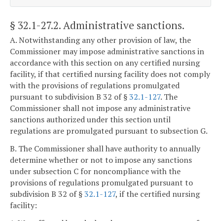
§ 32.1-27.2
. Administrative sanctions.
A. Notwithstanding any other provision of law, the
Commissioner may impose administrative sanctions in
accordance with this section on any certified nursing
facility, if that certified nursing facility does not comply
with the provisions of regulations promulgated
pursuant to subdivision B 32 of §
32.1-127
. The
Commissioner shall not impose any administrative
sanctions authorized under this section until
regulations are promulgated pursuant to subsection G.
B. The Commissioner shall have authority to annually
determine whether or not to impose any sanctions
under subsection C for noncompliance with the
provisions of regulations promulgated pursuant to
subdivision B 32 of §
32.1-127
, if the certified nursing
facility: