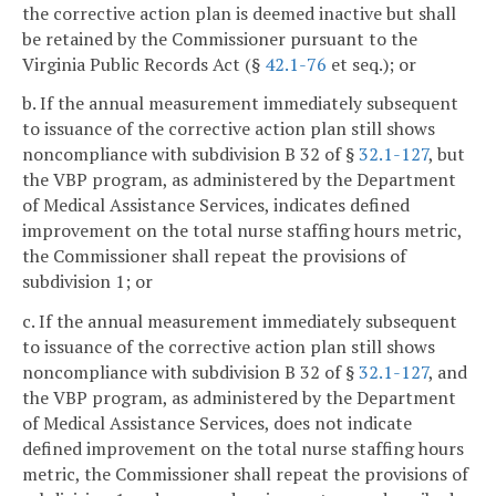
the corrective action plan is deemed inactive but shall
be retained by the Commissioner pursuant to the
Virginia Public Records Act (§
42.1-76
et seq.); or
b. If the annual measurement immediately subsequent
to issuance of the corrective action plan still shows
noncompliance with subdivision B 32 of §
32.1-127
, but
the VBP program, as administered by the Department
of Medical Assistance Services, indicates defined
improvement on the total nurse staffing hours metric,
the Commissioner shall repeat the provisions of
subdivision 1; or
c. If the annual measurement immediately subsequent
to issuance of the corrective action plan still shows
noncompliance with subdivision B 32 of §
32.1-127
, and
the VBP program, as administered by the Department
of Medical Assistance Services, does not indicate
defined improvement on the total nurse staffing hours
metric, the Commissioner shall repeat the provisions of