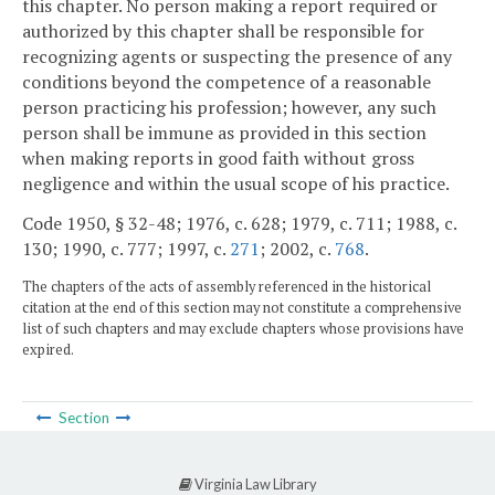
this chapter. No person making a report required or
authorized by this chapter shall be responsible for
recognizing agents or suspecting the presence of any
conditions beyond the competence of a reasonable
person practicing his profession; however, any such
person shall be immune as provided in this section
when making reports in good faith without gross
negligence and within the usual scope of his practice.
Code 1950, § 32-48; 1976, c. 628; 1979, c. 711; 1988, c.
130; 1990, c. 777; 1997, c.
271
; 2002, c.
768
.
The chapters of the acts of assembly referenced in the historical
citation at the end of this section may not constitute a comprehensive
list of such chapters and may exclude chapters whose provisions have
expired.
Section
Virginia Law Library