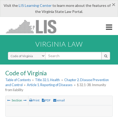
×
Visit the
LIS Learning Center
to learn more about the features of
the Virginia State Law Portal.
VIRGINIA LAW
Select Search Type
Code of Virginia
Table of Contents
»
Title 32.1. Health
»
Chapter 2. Disease Prevention
and Control
»
Article 1. Reporting of Diseases
»
§ 32.1-38. Immunity
from liability
Section
Print
PDF
email