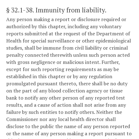
§ 32.1-38
. Immunity from liability.
Any person making a report or disclosure required or
authorized by this chapter, including any voluntary
reports submitted at the request of the Department of
Health for special surveillance or other epidemiological
studies, shall be immune from civil liability or criminal
penalty connected therewith unless such person acted
with gross negligence or malicious intent. Further,
except for such reporting requirements as may be
established in this chapter or by any regulation
promulgated pursuant thereto, there shall be no duty
on the part of any blood collection agency or tissue
bank to notify any other person of any reported test
results, and a cause of action shall not arise from any
failure by such entities to notify others. Neither the
Commissioner nor any local health director shall
disclose to the public the name of any person reported
or the name of any person making a report pursuant to