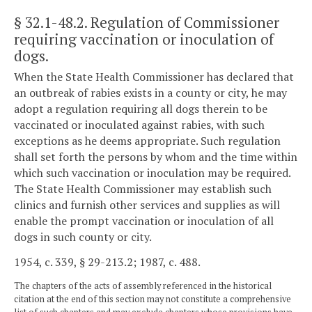
§ 32.1-48.2
. Regulation of Commissioner
requiring vaccination or inoculation of
dogs.
When the State Health Commissioner has declared that
an outbreak of rabies exists in a county or city, he may
adopt a regulation requiring all dogs therein to be
vaccinated or inoculated against rabies, with such
exceptions as he deems appropriate. Such regulation
shall set forth the persons by whom and the time within
which such vaccination or inoculation may be required.
The State Health Commissioner may establish such
clinics and furnish other services and supplies as will
enable the prompt vaccination or inoculation of all
dogs in such county or city.
1954, c. 339, § 29-213.2; 1987, c. 488.
The chapters of the acts of assembly referenced in the historical
citation at the end of this section may not constitute a comprehensive