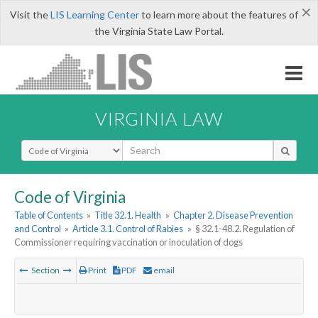
×
Visit the
LIS Learning Center
to learn more about the features of
the Virginia State Law Portal.
VIRGINIA LAW
Select Search Type
Code of Virginia
Table of Contents
»
Title 32.1. Health
»
Chapter 2. Disease Prevention
and Control
»
Article 3.1. Control of Rabies
»
§ 32.1-48.2. Regulation of
Commissioner requiring vaccination or inoculation of dogs
Section
Print
PDF
email