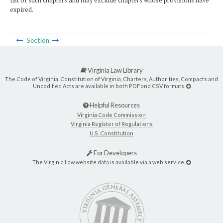
list of such chapters and may exclude chapters whose provisions have
expired.
Section
Virginia Law Library
The Code of Virginia, Constitution of Virginia, Charters, Authorities, Compacts and
Uncodified Acts are available in both PDF and CSV formats.
Helpful Resources
Virginia Code Commission
Virginia Register of Regulations
U.S. Constitution
For Developers
The Virginia Law website data is available via a web service.