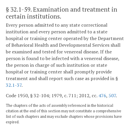
§ 32.1-59
. Examination and treatment in
certain institutions.
Every person admitted to any state correctional
institution and every person admitted to a state
hospital or training center operated by the Department
of Behavioral Health and Developmental Services shall
be examined and tested for venereal disease. If the
person is found to be infected with a venereal disease,
the person in charge of such institution or state
hospital or training center shall promptly provide
treatment and shall report such case as provided in §
32.1-37
.
Code 1950, § 32-104; 1979, c. 711; 2012, cc.
476
,
507
.
The chapters of the acts of assembly referenced in the historical
citation at the end of this section may not constitute a comprehensive
list of such chapters and may exclude chapters whose provisions have
expired.