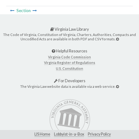
Section
Virginia Law Library
The Code of Virginia, Constitution of Virginia, Charters, Authorities, Compacts and
Uncodified Acts are available in both PDF and CSV formats.
Helpful Resources
Virginia Code Commission
Virginia Register of Regulations
U.S. Constitution
For Developers
The Virginia Law website data is available via a web service.
LIS Home
Lobbyist-in-a-Box
Privacy Policy