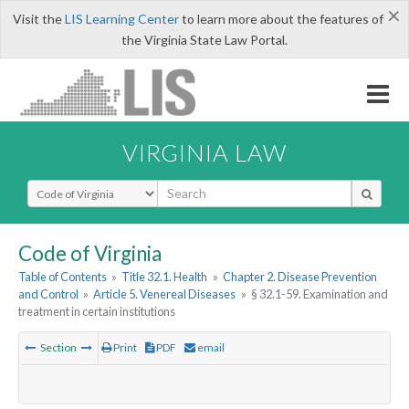
×
Visit the
LIS Learning Center
to learn more about the features of
the Virginia State Law Portal.
VIRGINIA LAW
Select Search Type
Code of Virginia
Table of Contents
»
Title 32.1. Health
»
Chapter 2. Disease Prevention
and Control
»
Article 5. Venereal Diseases
»
§ 32.1-59. Examination and
treatment in certain institutions
Section
Print
PDF
email