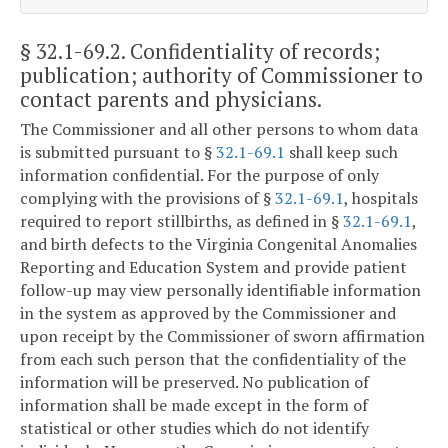
§ 32.1-69.2
. Confidentiality of records;
publication; authority of Commissioner to
contact parents and physicians.
The Commissioner and all other persons to whom data
is submitted pursuant to §
32.1-69.1
shall keep such
information confidential. For the purpose of only
complying with the provisions of §
32.1-69.1
, hospitals
required to report stillbirths, as defined in §
32.1-69.1
,
and birth defects to the Virginia Congenital Anomalies
Reporting and Education System and provide patient
follow-up may view personally identifiable information
in the system as approved by the Commissioner and
upon receipt by the Commissioner of sworn affirmation
from each such person that the confidentiality of the
information will be preserved. No publication of
information shall be made except in the form of
statistical or other studies which do not identify