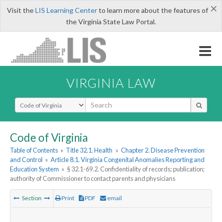
×
Visit the
LIS Learning Center
to learn more about the features of
the Virginia State Law Portal.
VIRGINIA LAW
Select Search Type
Code of Virginia
Table of Contents
»
Title 32.1. Health
»
Chapter 2. Disease Prevention
and Control
»
Article 8.1. Virginia Congenital Anomalies Reporting and
Education System
»
§ 32.1-69.2. Confidentiality of records; publication;
authority of Commissioner to contact parents and physicians
Section
Print
PDF
email