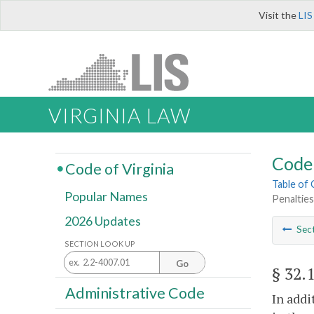
Visit the
LIS
VIRGINIA LAW
Code 
Code of Virginia
Table of
Popular Names
Penalties
2026 Updates
Sec
SECTION LOOK UP
Go
§ 32.
Administrative Code
In addi