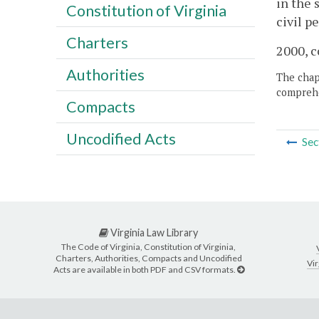
in the 
Constitution of Virginia
civil p
Charters
2000, c
Authorities
The chapt
comprehe
Compacts
Uncodified Acts
Sec
Virginia Law Library
The Code of Virginia, Constitution of Virginia,
Charters, Authorities, Compacts and Uncodified
Vir
Acts are available in both PDF and CSV formats.