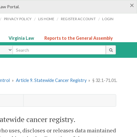
×
Law Portal.
/
/
/
/
PRIVACY POLICY
LIS HOME
REGISTER ACCOUNT
LOGIN
Virginia Law
Reports to the General Assembly
ype
ntrol
»
Article 9. Statewide Cancer Registry
»
§ 32.1-71.01.
tatewide cancer registry.
who uses, discloses or releases data maintained