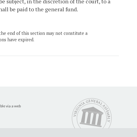
be subject, in the discretion of the court, to a
hall be paid to the general fund.
the end of this section may not constitute a
ons have expired.
ble via a web