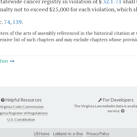
statewide cancer registry in violation of §
32.1-71
shall 
enalty not to exceed $25,000 for each violation, which s
c.
74
,
139
.
ers of the acts of assembly referenced in the historical citation at 
nsive list of such chapters and may exclude chapters whose provisi
tion
Helpful Resources
For Developers
The Virginia Law website data is availa
Virginia Code Commission
service.
ginia Register of Regulations
U.S. Constitution
LIS Home
Lobbyist-in-a-Box
Privacy Policy