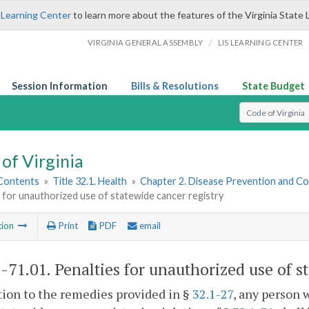
 Learning Center
to learn more about the features of the Virginia State 
/
VIRGINIA GENERAL ASSEMBLY
LIS LEARNING CENTER
Session Information
Bills & Resolutions
State Budget
Select Search T
of Virginia
 Contents
»
Title 32.1. Health
»
Chapter 2. Disease Prevention and Co
 for unauthorized use of statewide cancer registry
tion
Print
PDF
email
1-71.01
. Penalties for unauthorized use of s
tion to the remedies provided in §
32.1-27
, any person 