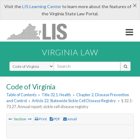
×
Visit the
LIS Learning Center
to learn more about the features of
the Virginia State Law Portal.
VIRGINIA LAW
Select Search Type
Code of Virginia
Table of Contents
»
Title 32.1. Health
»
Chapter 2. Disease Prevention
and Control
»
Article 22. Statewide Sickle Cell Disease Registry
»
§ 32.1-
73.27. Annual report; sickle cell disease registry
Section
Print
PDF
email