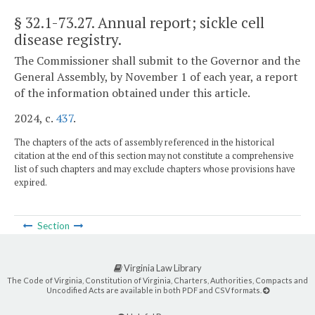
§ 32.1-73.27
. Annual report; sickle cell
disease registry.
The Commissioner shall submit to the Governor and the
General Assembly, by November 1 of each year, a report
of the information obtained under this article.
2024, c.
437
.
The chapters of the acts of assembly referenced in the historical
citation at the end of this section may not constitute a comprehensive
list of such chapters and may exclude chapters whose provisions have
expired.
Section
Virginia Law Library
The Code of Virginia, Constitution of Virginia, Charters, Authorities, Compacts and
Uncodified Acts are available in both PDF and CSV formats.